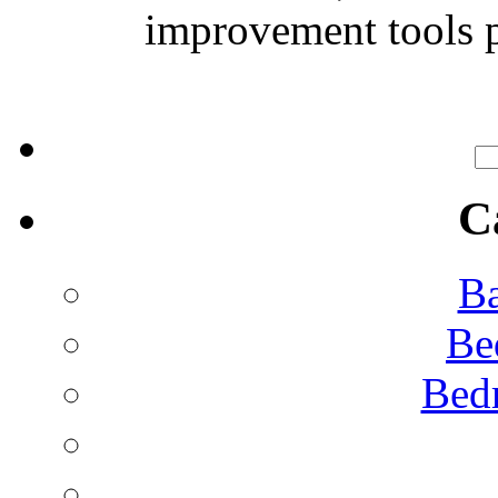
improvement tools p
C
Ba
Be
Bed