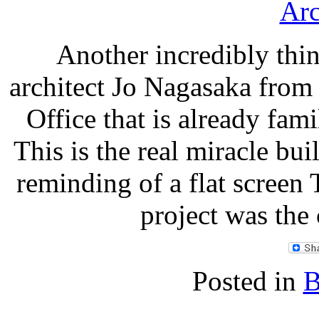
Another incredibly thi
architect Jo Nagasaka from
Office that is already fam
This is the real miracle bui
reminding of a flat screen 
project was the
Posted in
B