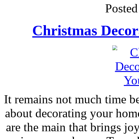
Posted
Christmas Decor
It remains not much time be
about decorating your hom
are the main that brings joy,