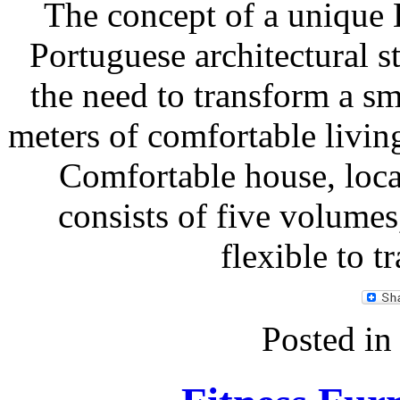
The concept of a unique 
Portuguese architectural 
the need to transform a sm
meters of comfortable livi
Comfortable house, loca
consists of five volume
flexible to 
Posted i