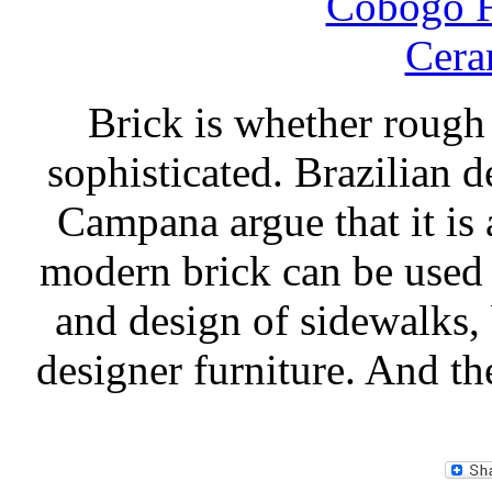
Brick is whether rough
sophisticated. Brazilian
Campana argue that it is a
modern brick can be used 
and design of sidewalks, 
designer furniture. And t