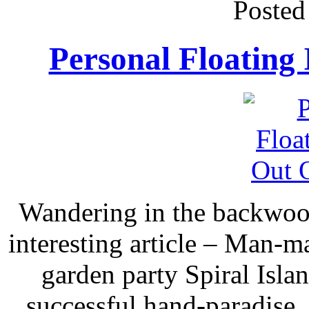
Posted
Personal Floating
Wandering in the backwood
interesting article – Man-ma
garden party Spiral Isla
successful hand-paradise,