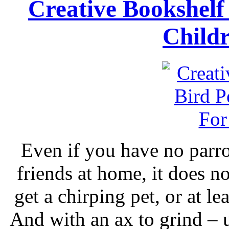
Creative Bookshelf
Child
Even if you have no parro
friends at home, it does no
get a chirping pet, or at le
And with an ax to grind – 