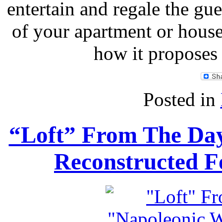
entertain and regale the gue
of your apartment or hous
how it proposes
Posted in
“Loft” From The Day
Reconstructed F