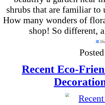
shrubs that are familiar to
How many wonders of flora
shop! So different, a
Posted
Recent Eco-Frien
Decoratio