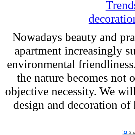
Nowadays beauty and practi
apartment increasingly s
environmental friendliness.
the nature becomes not on
objective necessity. We will
design and decoration of h