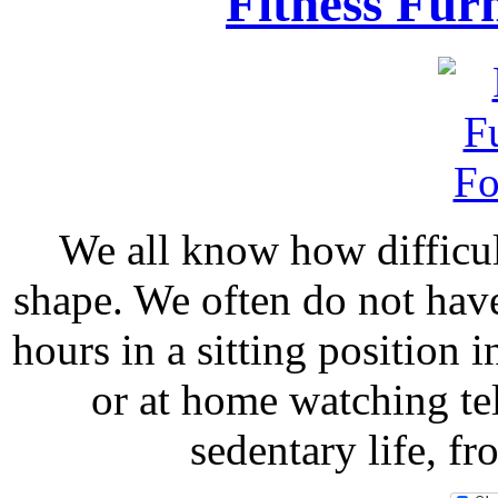
Fitness Fur
We all know how difficult
shape. We often do not hav
hours in a sitting position i
or at home watching tel
sedentary life, f