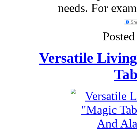
needs. For examp
Posted
Versatile Livin
Tab