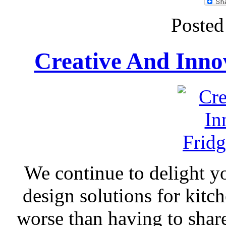
Posted
Creative And Innov
We continue to delight yo
design solutions for kitc
worse than having to share 