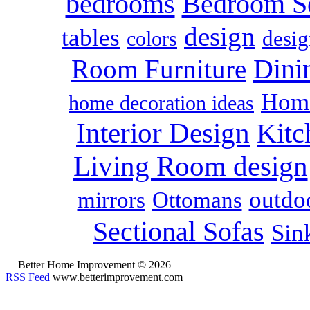
bedrooms
Bedroom S
design
tables
colors
desig
Dini
Room Furniture
Home
home decoration ideas
Interior Design
Kitc
Living Room design
outdoo
mirrors
Ottomans
Sectional Sofas
Sin
Better Home Improvement © 2026
RSS Feed
www.betterimprovement.com