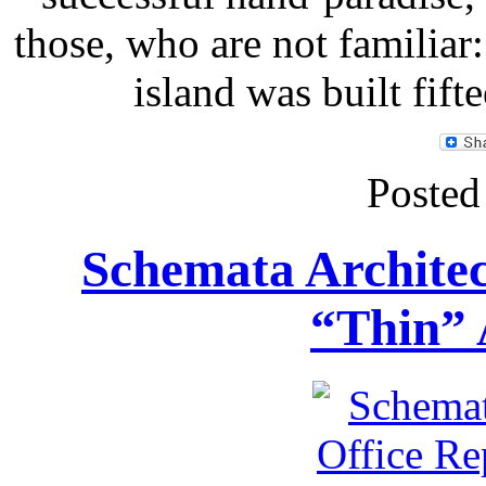
those, who are not familiar: 
island was built fif
Posted
Schemata Architec
“Thin” 