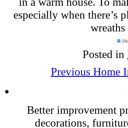
in a warm house. To make
especially when there’s p
wreaths
Posted in
Previous Home I
Better improvement p
decorations, furnitu