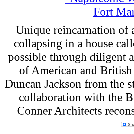
Unique reincarnation of a
collapsing in a house ca
possible through diligent 
of American and British 
Duncan Jackson from the st
collaboration with the Br
Conner Architects recons