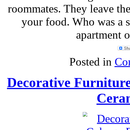
roommates. They leave the 
your food. Who was a s
apartment o
Posted in
Con
Decorative Furnitu
Ceram