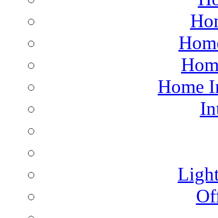
Hom
Home
Hom
Home I
In
Light
Of