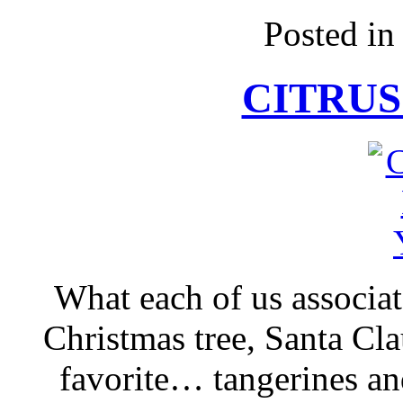
Posted i
CITRUS
What each of us associa
Christmas tree, Santa Cla
favorite… tangerines an