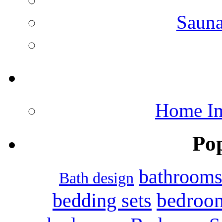
Saun
Home Im
Po
bathroom
Bath design
bedroo
bedding sets