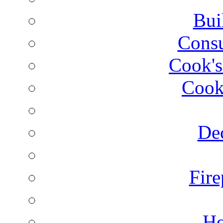
Bui
Consu
Cook's
Cook
Dec
Fire
Ho