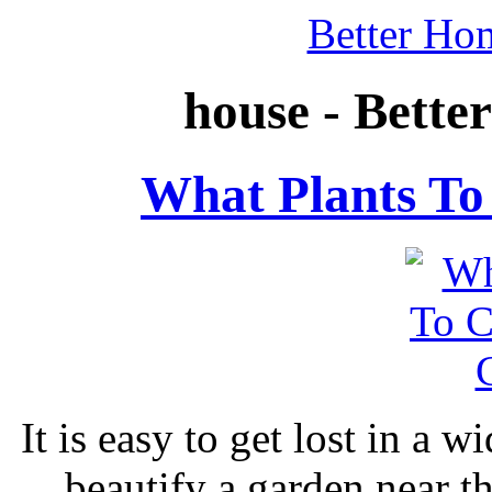
Better Ho
house - Bett
What Plants To
It is easy to get lost in a w
beautify a garden near 