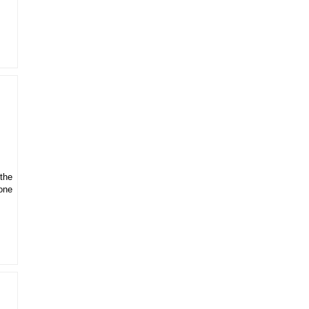
 the
gone