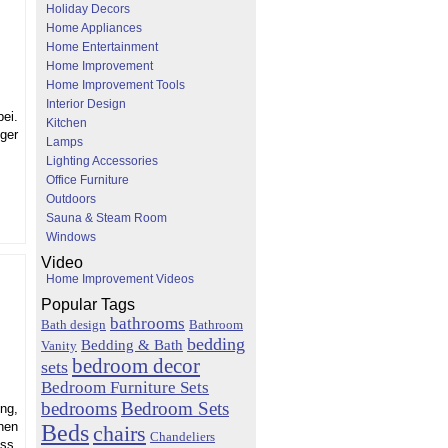
Holiday Decors
Home Appliances
Home Entertainment
Home Improvement
Home Improvement Tools
Interior Design
ei.
Kitchen
nger
Lamps
Lighting Accessories
Office Furniture
Outdoors
Sauna & Steam Room
Windows
Video
Home Improvement Videos
Popular Tags
bathrooms
Bath design
Bathroom
bedding
Bedding & Bath
Vanity
bedroom decor
sets
Bedroom Furniture Sets
bedrooms
Bedroom Sets
ng,
Beds
hen
chairs
Chandeliers
ess,