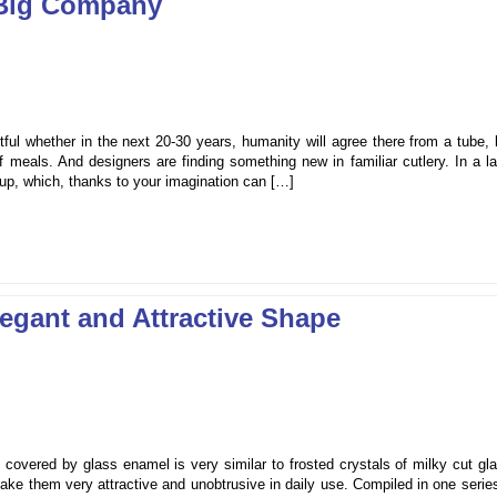
 Big Company
btful whether in the next 20-30 years, humanity will agree there from a tube, 
f meals. And designers are finding something new in familiar cutlery. In a l
cup, which, thanks to your imagination can […]
egant and Attractive Shape
overed by glass enamel is very similar to frosted crystals of milky cut gla
ke them very attractive and unobtrusive in daily use. Compiled in one serie