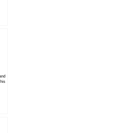
 and
his