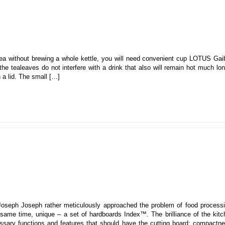
ea without brewing a whole kettle, you will need convenient cup LOTUS Gaib
the tealeaves do not interfere with a drink that also will remain hot much lo
h a lid. The small […]
d
oseph Joseph rather meticulously approached the problem of food processi
same time, unique – a set of hardboards Index™. The brilliance of the kitc
cessary functions and features that should have the cutting board: compactn