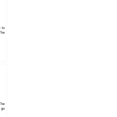
t to
The
The
o go