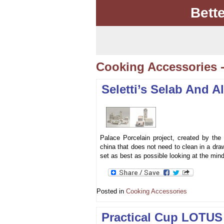
Bett
Cooking Accessories 
Seletti’s Selab And A
Palace Porcelain project, created by the d
china that does not need to clean in a draw
set as best as possible looking at the min
Posted in
Cooking Accessories
Practical Cup LOTUS