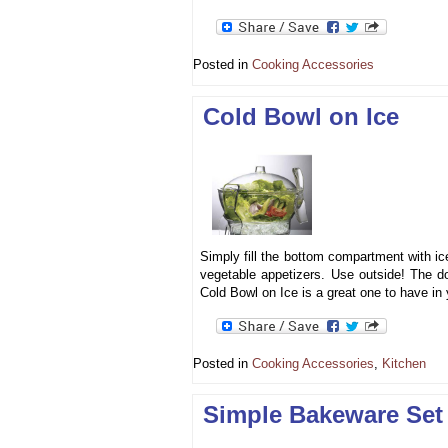
Posted in
Cooking Accessories
Cold Bowl on Ice
Simply fill the bottom compartment with ice
vegetable appetizers. Use outside! The d
Cold Bowl on Ice is a great one to have i
Posted in
Cooking Accessories
,
Kitchen
Simple Bakeware Set