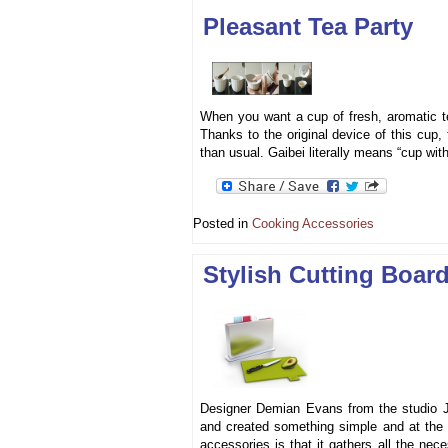
Pleasant Tea Party
When you want a cup of fresh, aromatic t
Thanks to the original device of this cup, 
than usual. Gaibei literally means “cup wit
Posted in
Cooking Accessories
Stylish Cutting Boar
Designer Demian Evans from the studio J
and created something simple and at the 
accessories is that it gathers all the ne