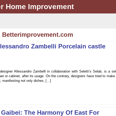
er Home Improvement
- Betterimprovement.com
llessandro Zambelli Porcelain castle
esigner Allessandro Zambelli in collaboration with Seletti’s Selab, is a se
er or cabinet, after its usage. On the contrary, designers have tried to make
d, manifesting not only dishes, […]
 Gaibei: The Harmony Of East For