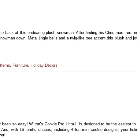
le back at this endearing plush snowman. After finding his Christmas tree a
 snowman down! Metal jingle bells and a twig-like tree accent this plush and jo
 Items
,
Furniture
,
Holiday Decors
 been so easy! Wilton’s Cookie Pro Ultra II is designed to be the easiest to f
nd, with 16 terrific shapes, including 4 fun mini cookie designs, your holi
ver!