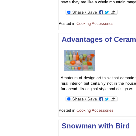
bowls they are like a whole mountain range
Posted in
Cooking Accessories
Advantages of Ceram
Amateurs of design art think that ceramic 
rural interior, but certainly not in the ho
far ahead. Its original style and design w
Posted in
Cooking Accessories
Snowman with Bird