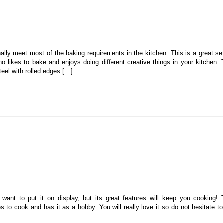
ally meet most of the baking requirements in the kitchen. This is a great se
 likes to bake and enjoys doing different creative things in your kitchen. 
eel with rolled edges […]
u want to put it on display, but its great features will keep you cooking! 
 to cook and has it as a hobby. You will really love it so do not hesitate t