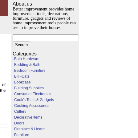
About us
Better improvement provides home
improvement tools, decorations,
furniture, gadgets and reviews of
home improvement tools people can
use to improve their houses.
Categories
Bath Hardware
Bedding & Bath
Bedroom Furniture
BHI-Cats
Bookcase
t of
Building Supplies
 the
Consumer Electronics
Cook's Tools & Gadgets
Cooking Accessories
Cutlery
Decorative Items
Doors
Fireplace & Hearth
Furniture