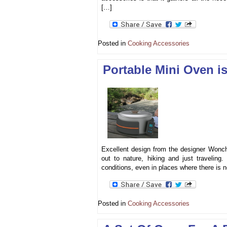
[…]
Posted in
Cooking Accessories
Portable Mini Oven is
Excellent design from the designer Wonch
out to nature, hiking and just traveling
conditions, even in places where there is n
Posted in
Cooking Accessories