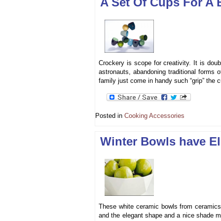
A Set Of Cups For A
Crockery is scope for creativity. It is dou
astronauts, abandoning traditional forms o
family just come in handy such “grip” the 
Posted in
Cooking Accessories
Winter Bowls have El
These white ceramic bowls from ceramics c
and the elegant shape and a nice shade ma