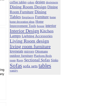
design
coffee tables
colors
designers
Dining Room Design
Dining
Dining
Room Furniture
Tables
Furniture
fireplaces
home
Home
home decoration ideas
interior
Improvement Tools
house
Interior Design
Kitchen
Lamps
Lighting Accessories
Living Room design
living room furniture
loveseats
mirrors
Ottomans
outdoor furniture
Platform Beds
Sectional Sofas
Sinks
Rugs
room
Sofas
tables
sofa sets
ing
vanity
any