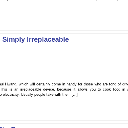
 Simply Irreplaceable
ul Hwang, which will certainly come in handy for those who are fond of driv
. This is an irreplaceable device, because it allows you to cook food in 
o electricity. Usually people take with them […]