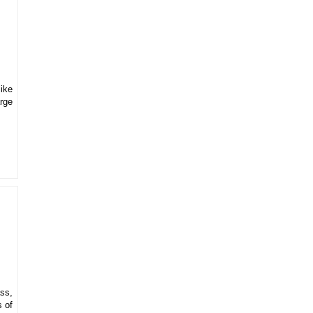
like
arge
ss,
s of