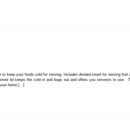
 to keep your foods cold for serving. Includes divided insert for serving fruit
omed lid keeps the cold in and bugs out and offers you servesrs to use. T
n your home […]