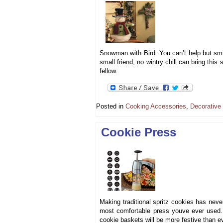
Snowman with Bird. You can’t help but smi
small friend, no wintry chill can bring this
fellow.
Posted in
Cooking Accessories
,
Decorative
Cookie Press
Making traditional spritz cookies has never
most comfortable press youve ever used. A
cookie baskets will be more festive than e