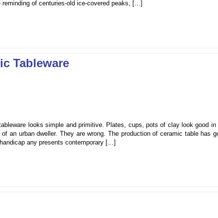
 reminding of centuries-old ice-covered peaks, […]
ic Tableware
tableware looks simple and primitive. Plates, cups, pots of clay look good in
use of an urban dweller. They are wrong. The production of ceramic table has 
ill handicap any presents contemporary […]