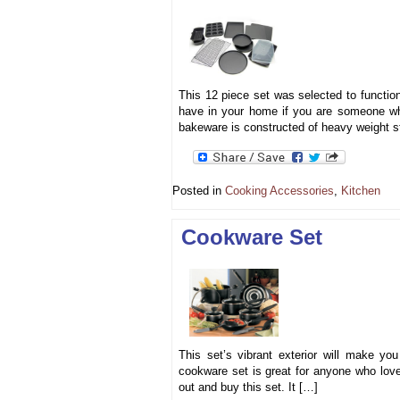
This 12 piece set was selected to function
have in your home if you are someone who
bakeware is constructed of heavy weight st
Posted in
Cooking Accessories
,
Kitchen
Cookware Set
This set’s vibrant exterior will make yo
cookware set is great for anyone who loves
out and buy this set. It […]