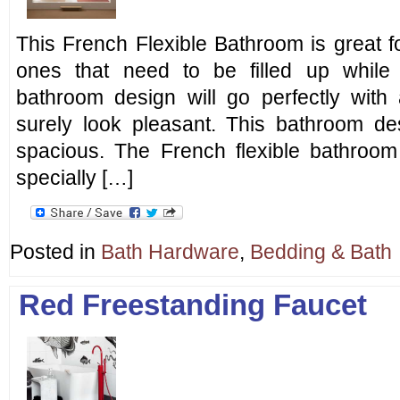
This French Flexible Bathroom is great f
ones that need to be filled up while
bathroom design will go perfectly wit
surely look pleasant. This bathroom des
spacious. The French flexible bathroo
specially […]
Posted in
Bath Hardware
,
Bedding & Bath
Red Freestanding Faucet