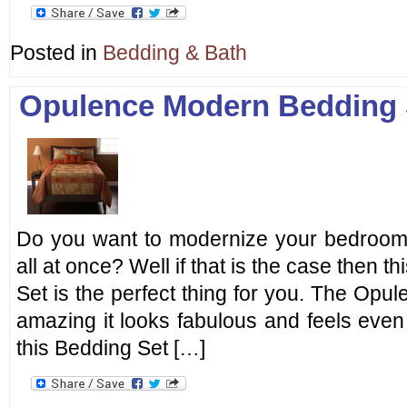
Posted in
Bedding & Bath
Opulence Modern Bedding 
Do you want to modernize your bedroom 
all at once? Well if that is the case then
Set is the perfect thing for you. The Op
amazing it looks fabulous and feels even 
this Bedding Set […]