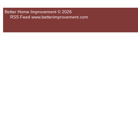
Better Home Improvement © 2026
RSS Feed
www.betterimprovement.com