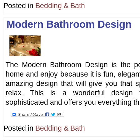
Posted in
Bedding & Bath
Modern Bathroom Design
The Modern Bathroom Design is the pe
home and enjoy because it is fun, elegant
amazing design that will give you that 
relax. This is a wonderful design 
sophisticated and offers you everything t
Posted in
Bedding & Bath