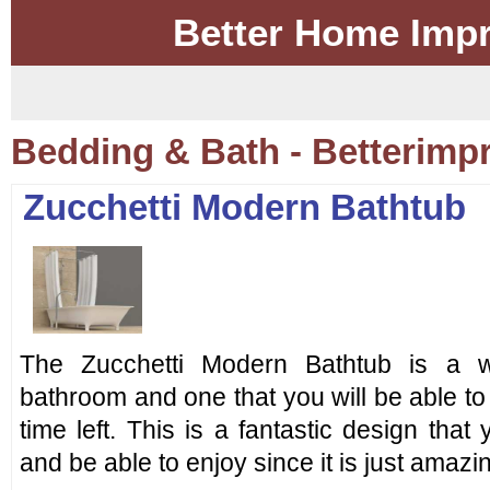
Better Home Imp
Bedding & Bath - Betterim
Zucchetti Modern Bathtub
The Zucchetti Modern Bathtub is a wo
bathroom and one that you will be able to 
time left. This is a fantastic design that
and be able to enjoy since it is just amazi