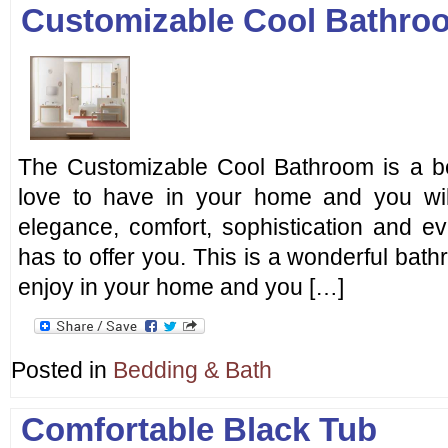
Customizable Cool Bathro
The Customizable Cool Bathroom is a bea
love to have in your home and you will
elegance, comfort, sophistication and ev
has to offer you. This is a wonderful bath
enjoy in your home and you […]
Posted in
Bedding & Bath
Comfortable Black Tub