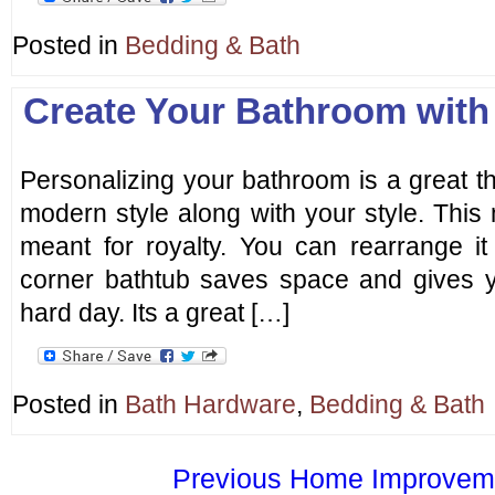
Posted in
Bedding & Bath
Create Your Bathroom with
Personalizing your bathroom is a great thi
modern style along with your style. Thi
meant for royalty. You can rearrange i
corner bathtub saves space and gives yo
hard day. Its a great […]
Posted in
Bath Hardware
,
Bedding & Bath
Previous Home Improvemen