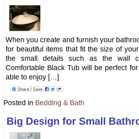
When you create and furnish your bathro
for beautiful items that fit the size of you
the small details such as the wall c
Comfortable Black Tub will be perfect fo
able to enjoy […]
Posted in
Bedding & Bath
Big Design for Small Bath