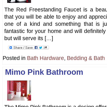
The Red Freestanding Faucet is a beaut
that you will be able to enjoy and appreci
one of a kind and something that is ju
fantastic for your home and will definitel
but will serve its […]
Posted in
Bath Hardware
,
Bedding & Bath
Mimo Pink Bathroom