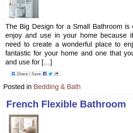
The Big Design for a Small Bathroom is o
enjoy and use in your home because it
need to create a wonderful place to enj
fantastic for your home and one that you
and use for […]
Posted in
Bedding & Bath
French Flexible Bathroom