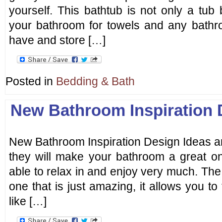
yourself. This bathtub is not only a tub
your bathroom for towels and any bathr
have and store […]
Posted in
Bedding & Bath
New Bathroom Inspiration 
New Bathroom Inspiration Design Ideas a
they will make your bathroom a great on
able to relax in and enjoy very much. The
one that is just amazing, it allows you to
like […]