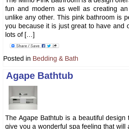
The Mimo Pink Bathroom is a design offers
fun and modern as well as creating a
unlike any other. This pink bathroom is perf
you because it is just great to have and o
lots of […]
Posted in
Bedding & Bath
Agape Bathtub
The Agape Bathtub is a beautiful design
give you a wonderful spa feeling that will