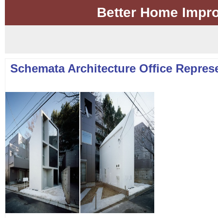
Better Home Impr
Schemata Architecture Office Represe