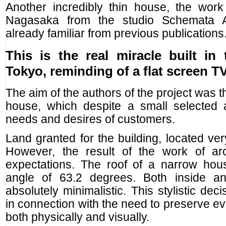
Another incredibly thin house, the work
Nagasaka from the studio Schemata Arc
already familiar from previous publications
This is the real miracle built in 
Tokyo, reminding of a flat screen TV
The aim of the authors of the project was 
house, which despite a small selected a
needs and desires of customers.
Land granted for the building, located ver
However, the result of the work of ar
expectations. The roof of a narrow ho
angle of 63.2 degrees. Both inside an
absolutely minimalistic. This stylistic de
in connection with the need to preserve eve
both physically and visually.