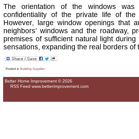
The orientation of the windows was
confidentiality of the private life of th
However, large window openings that a
neighbors’ windows and the roadway, pro
premises of sufficient natural light during
sensations, expanding the real borders of 
Posted in
Building Supplies
Better Home Improvement © 2026
RSS Feed
www.betterimprovement.com