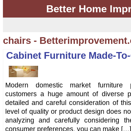
Better Home Imp
chairs - Betterimprovement
Cabinet Furniture Made-To
Modern domestic market furniture p
customers a huge amount of diverse p
detailed and careful consideration of this
level of quality or product design does n
analyzing and carefully considering t
consumer preferences, you can make […