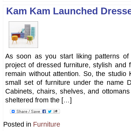
Kam Kam Launched Dresse
As soon as you start liking patterns of k
project of dressed furniture, stylish and 
remain without attention. So, the stud
small set of furniture under the name D
Cabinets, chairs, shelves, and ottomans 
sheltered from the […]
Posted in
Furniture