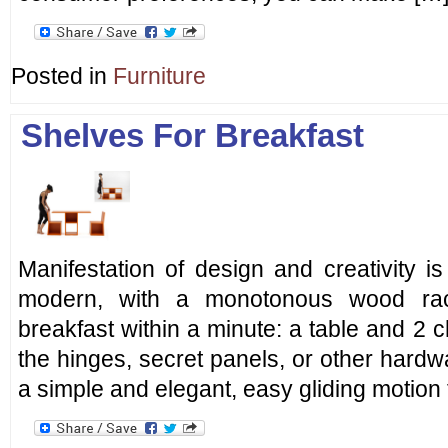
Posted in
Furniture
Shelves For Breakfast
Manifestation of design and creativity i
modern, with a monotonous wood rac
breakfast within a minute: a table and 2 c
the hinges, secret panels, or other hard
a simple and elegant, easy gliding motion 