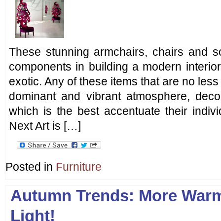
These stunning armchairs, chairs and 
components in building a modern interio
exotic. Any of these items that are no less
dominant and vibrant atmosphere, decora
which is the best accentuate their individ
Next Art is […]
Posted in
Furniture
Autumn Trends: More Warm
Light!