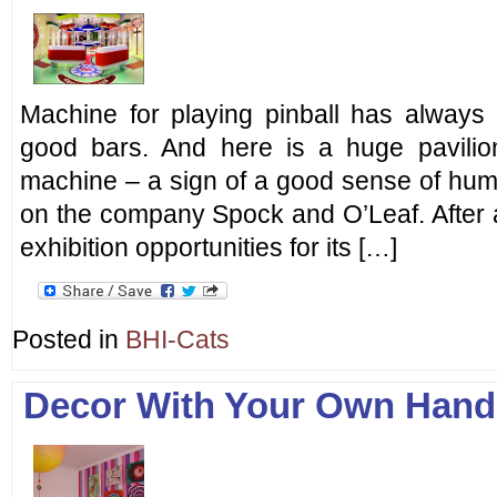
Machine for playing pinball has always
good bars. And here is a huge pavilion
machine – a sign of a good sense of hum
on the company Spock and O’Leaf. After all,
exhibition opportunities for its […]
Posted in
BHI-Cats
Decor With Your Own Hand