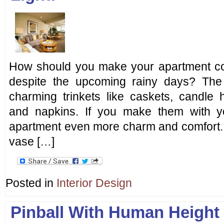
How should you make your apartment co
despite the upcoming rainy days? Th
charming trinkets like caskets, candle h
and napkins. If you make them with yo
apartment even more charm and comfort. 
vase […]
Posted in
Interior Design
Pinball With Human Height