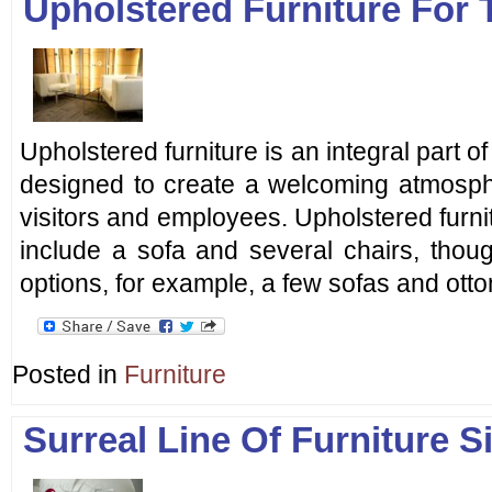
Upholstered Furniture For 
Upholstered furniture is an integral part of t
designed to create a welcoming atmosph
visitors and employees. Upholstered furnit
include a sofa and several chairs, thou
options, for example, a few sofas and ott
Posted in
Furniture
Surreal Line Of Furniture Si