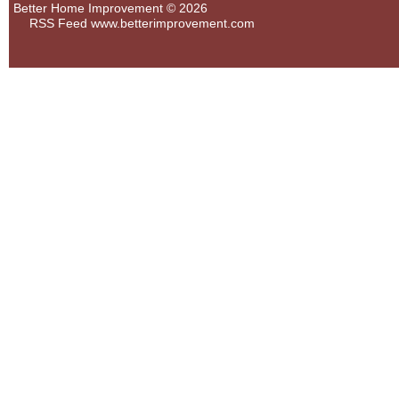
Better Home Improvement © 2026
RSS Feed
www.betterimprovement.com