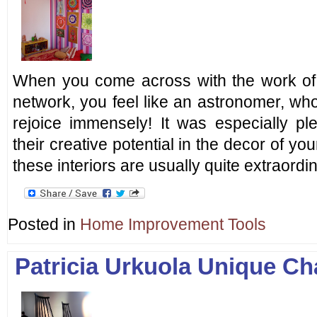
When you come across with the work of 
network, you feel like an astronomer, who
rejoice immensely! It was especially pl
their creative potential in the decor of y
these interiors are usually quite extraord
Posted in
Home Improvement Tools
Patricia Urkuola Unique Ch