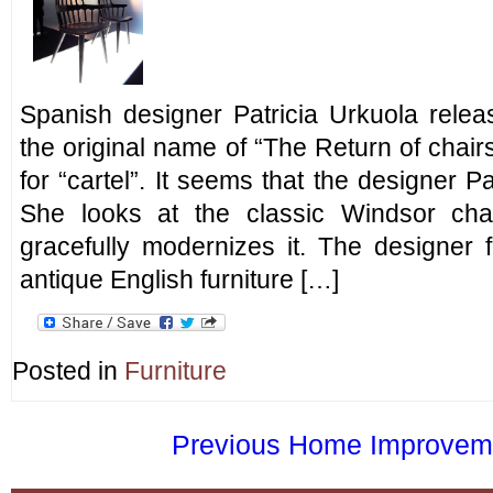
Spanish designer Patricia Urkuola relea
the original name of “The Return of chai
for “cartel”. It seems that the designer P
She looks at the classic Windsor cha
gracefully modernizes it. The designer f
antique English furniture […]
Posted in
Furniture
Previous Home Improvemen