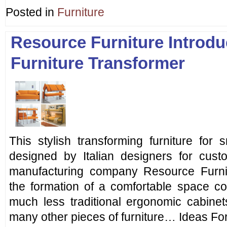
Posted in
Furniture
Resource Furniture Introdu
Furniture Transformer
This stylish transforming furniture for
designed by Italian designers for cu
manufacturing company Resource Furnit
the formation of a comfortable space co
much less traditional ergonomic cabinet
many other pieces of furniture… Ideas For