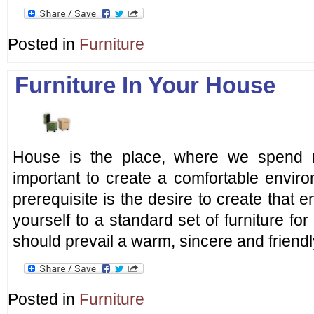
Posted in
Furniture
Furniture In Your House
House is the place, where we spend m
important to create a comfortable envir
prerequisite is the desire to create that 
yourself to a standard set of furniture fo
should prevail a warm, sincere and friendl
Posted in
Furniture