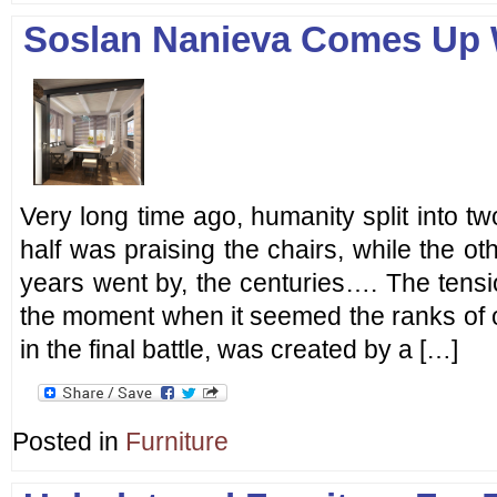
Soslan Nanieva Comes Up W
Very long time ago, humanity split into t
half was praising the chairs, while the ot
years went by, the centuries…. The tensi
the moment when it seemed the ranks of 
in the final battle, was created by a […]
Posted in
Furniture