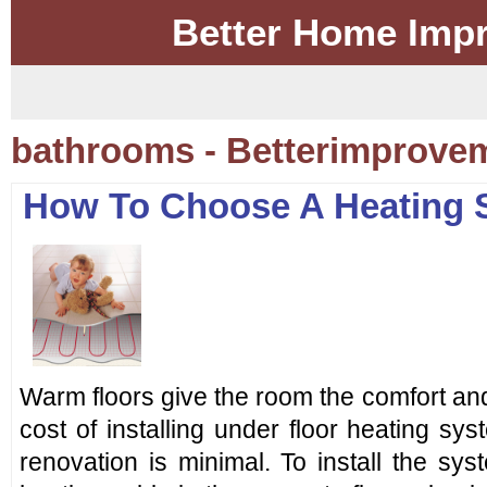
Better Home Imp
bathrooms - Betterimprove
How To Choose A Heating 
Warm floors give the room the comfort and
cost of installing under floor heating sys
renovation is minimal. To install the sy