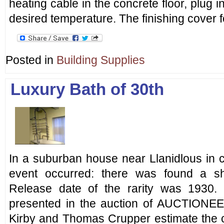
heating cable in the concrete floor, plug i
desired temperature. The finishing cover f
Posted in
Building Supplies
Luxury Bath of 30th
In a suburban house near Llanidlous in 
event occurred: there was found a sh
Release date of the rarity was 1930. 
presented in the auction of AUCTIONE
Kirby and Thomas Crupper estimate the co