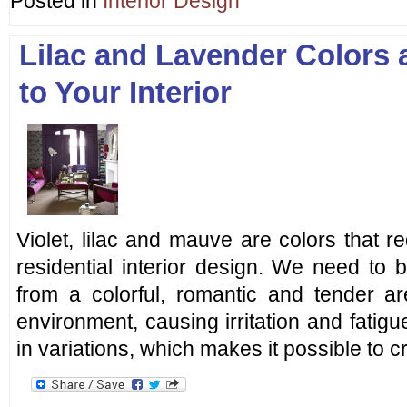
Posted in
Interior Design
Lilac and Lavender Colors
to Your Interior
Violet, lilac and mauve are colors that re
residential interior design. We need to b
from a colorful, romantic and tender 
environment, causing irritation and fatigu
in variations, which makes it possible to 