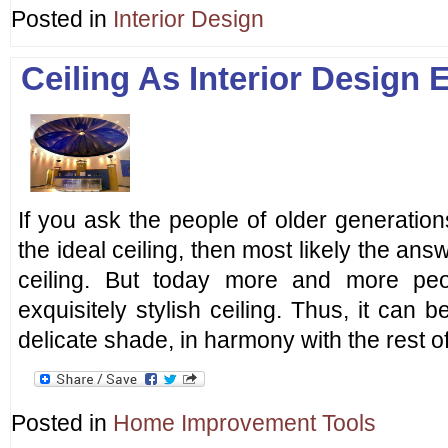
Posted in
Interior Design
Ceiling As Interior Design 
If you ask the people of older generation
the ideal ceiling, then most likely the an
ceiling. But today more and more peo
exquisitely stylish ceiling. Thus, it ca
delicate shade, in harmony with the rest of
Posted in
Home Improvement Tools