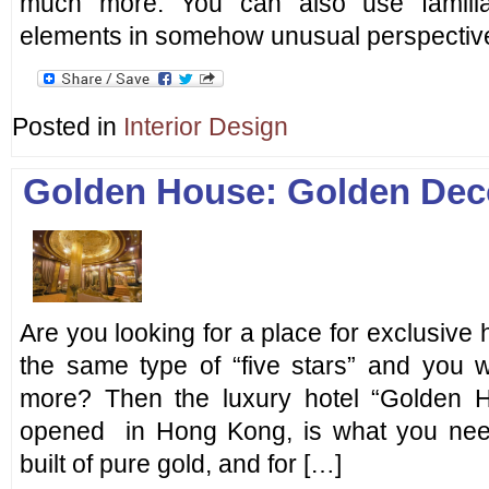
much more. You can also use familia
elements in somehow unusual perspective
Posted in
Interior Design
Golden House: Golden Dec
Are you looking for a place for exclusive 
the same type of “five stars” and you w
more? Then the luxury hotel “Golden H
opened in Hong Kong, is what you ne
built of pure gold, and for […]