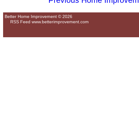
Previous Home Improvemen
Better Home Improvement © 2026
RSS Feed
www.betterimprovement.com