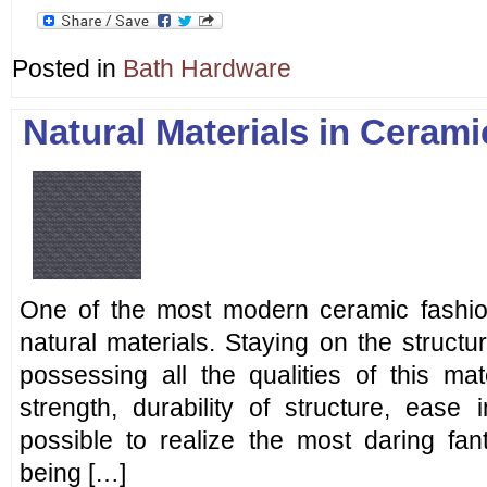
Posted in
Bath Hardware
Natural Materials in Ceram
One of the most modern ceramic fashion 
natural materials. Staying on the structu
possessing all the qualities of this mater
strength, durability of structure, ease 
possible to realize the most daring fan
being […]