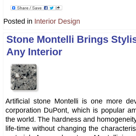
Posted in
Interior Design
Stone Montelli Brings Styli
Any Interior
Artificial stone Montelli is one more d
corporation DuPont, which is popular am
the world. The hardness and homogeneity 
life-time without changing the character