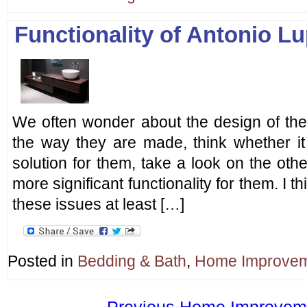
Functionality of Antonio L
We often wonder about the design of the 
the way they are made, think whether it
solution for them, take a look on the oth
more significant functionality for them. I 
these issues at least […]
Posted in
Bedding & Bath
,
Home Improve