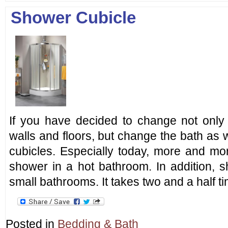
Shower Cubicle
If you have decided to change not only 
walls and floors, but change the bath as w
cubicles. Especially today, more and mo
shower in a hot bathroom. In addition, s
small bathrooms. It takes two and a half t
Posted in
Bedding & Bath