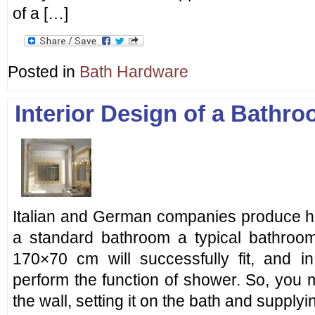
of a […]
Posted in
Bath Hardware
Interior Design of a Bathr
Italian and German companies produce hig
a standard bathroom a typical bathroo
170×70 cm will successfully fit, and i
perform the function of shower. So, you 
the wall, setting it on the bath and supplyi