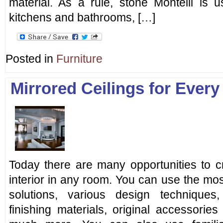
material. As a rule, stone Montelli is u
kitchens and bathrooms, […]
Posted in
Furniture
Mirrored Ceilings for Every 
Today there are many opportunities to c
interior in any room. You can use the mo
solutions, various design technique
finishing materials, original accessorie