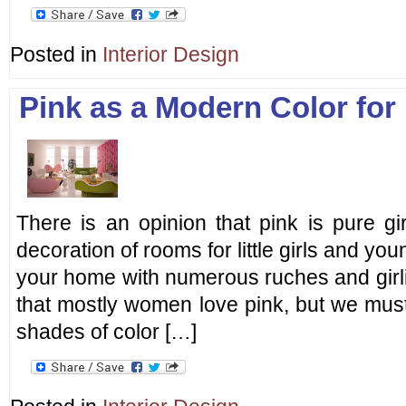
Posted in
Interior Design
Pink as a Modern Color for 
There is an opinion that pink is pure girl
decoration of rooms for little girls and youn
your home with numerous ruches and girlish
that mostly women love pink, but we must n
shades of color […]