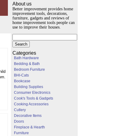
About us
Better improvement provides home
improvement tools, decorations,
furniture, gadgets and reviews of
home improvement tools people can
use to improve their houses.
Categories
Bath Hardware
Bedding & Bath
Bedroom Furniture
hild
BHI-Cats
om.
Bookcase
Building Supplies
Consumer Electronics
Cook's Tools & Gadgets
Cooking Accessories
Cutlery
Decorative Items
Doors
Fireplace & Hearth
Furniture