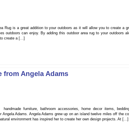
ug is a great addition to your outdoors as it will allow you to create a gr
s outdoors can enjoy. By adding this outdoor area rug to your outdoors al
 to create a […]
re from Angela Adams
s, handmade furniture, bathroom accessories, home decor items, beddin
r Angela Adams. Angela Adams grew up on an island twelve miles off the co
natural environment has inspired her to create her own design projects. At […]