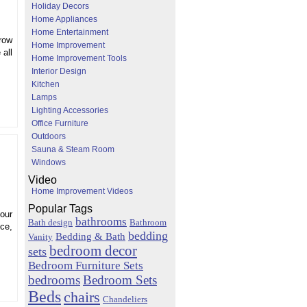
Holiday Decors
Home Appliances
Home Entertainment
grow
Home Improvement
 all
Home Improvement Tools
Interior Design
Kitchen
Lamps
Lighting Accessories
Office Furniture
Outdoors
Sauna & Steam Room
Windows
Video
Home Improvement Videos
Popular Tags
our
bathrooms
Bath design
Bathroom
ice,
bedding
Bedding & Bath
Vanity
bedroom decor
sets
Bedroom Furniture Sets
bedrooms
Bedroom Sets
Beds
chairs
Chandeliers