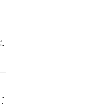
mum
the
 to
 of