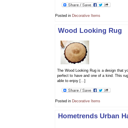
Posted in
Decorative Items
Wood Looking Rug
The Wood Looking Rug is a design that you 
perfect to have and one of a kind. This ru
able to enjoy […]
Posted in
Decorative Items
Hometrends Urban H