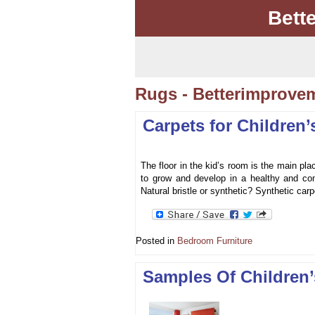
Bett
Rugs - Betterimprove
Carpets for Children
The floor in the kid’s room is the main pl
to grow and develop in a healthy and com
Natural bristle or synthetic? Synthetic carp
Posted in
Bedroom Furniture
Samples Of Children