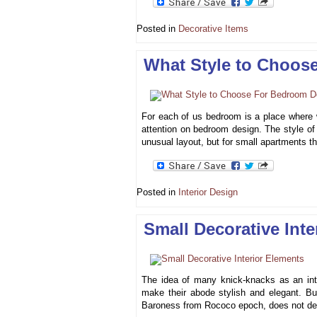
Posted in
Decorative Items
What Style to Choos
For each of us bedroom is a place where 
attention on bedroom design. The style of
unusual layout, but for small apartments t
Posted in
Interior Design
Small Decorative Inte
The idea of many knick-knacks as an integ
make their abode stylish and elegant. Bu
Baroness from Rococo epoch, does not dep