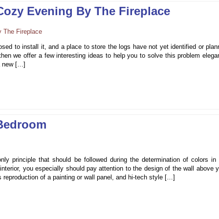
 Cozy Evening By The Fireplace
sed to install it, and a place to store the logs have not yet identified or pla
en we offer a few interesting ideas to help you to solve this problem elega
 a new […]
 Bedroom
nly principle that should be followed during the determination of colors in
nterior, you especially should pay attention to the design of the wall above 
 reproduction of a painting or wall panel, and hi-tech style […]