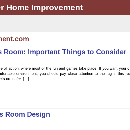
er Home Improvement
ment.com
’s Room: Important Things to Consider
ace of action, where most of the fun and games take place. If you want your c
fortable environment, you should pay close attention to the rug in this ro
ets are safer. […]
’s Room Design