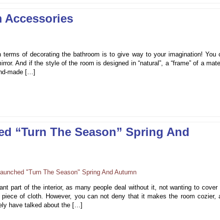
 Accessories
 terms of decorating the bathroom is to give way to your imagination! You 
irror. And if the style of the room is designed in “natural”, a “frame” of a mate
hand-made […]
ed “Turn The Season” Spring And
nt part of the interior, as many people deal without it, not wanting to cover
s piece of cloth. However, you can not deny that it makes the room cozier, 
ely have talked about the […]