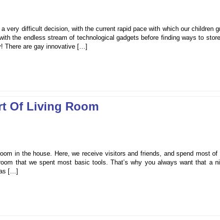
a very difficult decision, with the current rapid pace with which our children 
p with the endless stream of technological gadgets before finding ways to store
y! There are gay innovative […]
t Of Living Room
oom in the house. Here, we receive visitors and friends, and spend most of 
is room that we spent most basic tools. That’s why you always want that a n
was […]