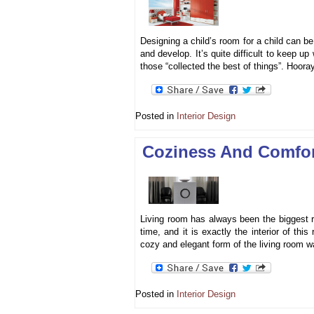
Designing a child’s room for a child can be 
and develop. It’s quite difficult to keep u
those “collected the best of things”. Hoora
Posted in
Interior Design
Coziness And Comfor
Living room has always been the biggest r
time, and it is exactly the interior of th
cozy and elegant form of the living room 
Posted in
Interior Design