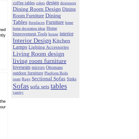
design
coffee tables
colors
designers
Dining Room Design
Dining
Dining
Room Furniture
Tables
Furniture
fireplaces
home
Home
home decoration ideas
nned
interior
Improvement Tools
house
ntly
Interior Design
Kitchen
Lamps
Lighting Accessories
Living Room design
living room furniture
loveseats
mirrors
Ottomans
outdoor furniture
Platform Beds
Sectional Sofas
Sinks
Rugs
room
Sofas
tables
sofa sets
vanity
 the
your