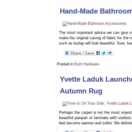
Hand-Made Bathroom
The most important advice we can give in
make the original casing of fabric for the m
such as burlap will look beautiful. Sure, 
Posted in
Bath Hardware
Yvette Laduk Launch
Autumn Rug
Perhaps the carpet is not the most importa
beautiful parquet or laminate with useles
feet become warmer and softer. We definit