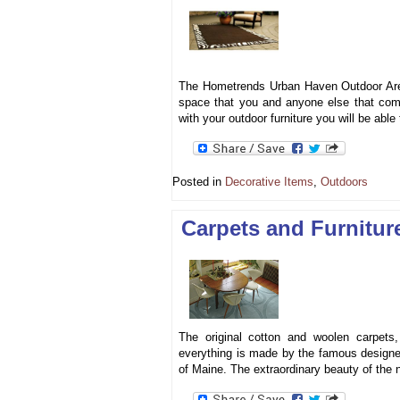
The Hometrends Urban Haven Outdoor Area R
space that you and anyone else that come
with your outdoor furniture you will be able
Posted in
Decorative Items
,
Outdoors
Carpets and Furnitu
The original cotton and woolen carpet
everything is made by the famous designe
of Maine. The extraordinary beauty of the 