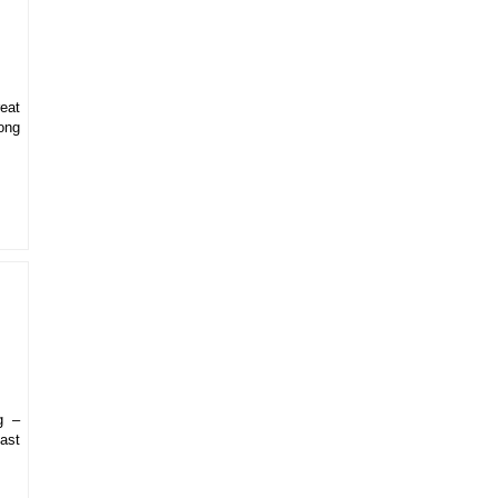
eat
ong
g –
ast