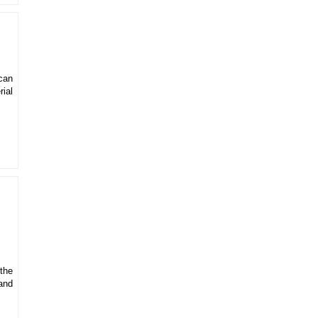
can
rial
 the
and