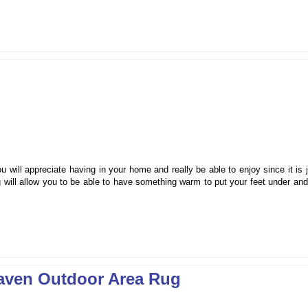
will appreciate having in your home and really be able to enjoy since it is 
g will allow you to be able to have something warm to put your feet under an
aven Outdoor Area Rug