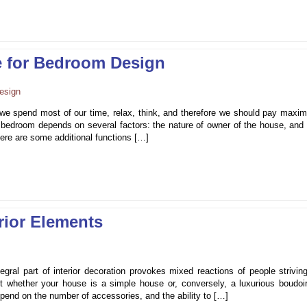
e for Bedroom Design
we spend most of our time, relax, think, and therefore we should pay maxi
 bedroom depends on several factors: the nature of owner of the house, and 
here are some additional functions […]
rior Elements
ral part of interior decoration provokes mixed reactions of people striving
t whether your house is a simple house or, conversely, a luxurious boudoir
end on the number of accessories, and the ability to […]