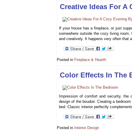
Creative Ideas For A
If your house has a fireplace, or just suppo
somewhere outside the cozy living room, th
and creatively. It happens very often that
Posted in
Fireplace & Hearth
Color Effects In The
Impression of comfort and security, the o
design of the boudoir. Creating a bedroom i
bed. Classic interior perfectly complements
Posted in
Interior Design