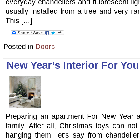
everyday chandeliers and fluorescent ligh
usually installed from a tree and very rar
This […]
Posted in
Doors
New Year’s Interior For Yo
Preparing an apartment For New Year a
family. After all, Christmas toys can no
hanging them, let’s say from chandelie