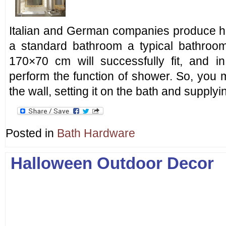
Italian and German companies produce hig
a standard bathroom a typical bathroo
170×70 cm will successfully fit, and i
perform the function of shower. So, you 
the wall, setting it on the bath and supplyi
Posted in
Bath Hardware
Halloween Outdoor Decor