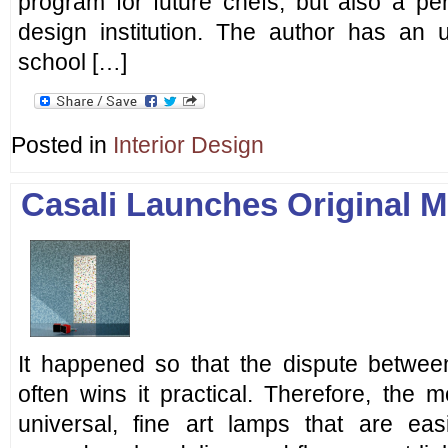
program for future chefs, but also a perfe
design institution. The author has an
school […]
Posted in
Interior Design
Casali Launches Original M
It happened so that the dispute between
often wins it practical. Therefore, the 
universal, fine art lamps that are easi