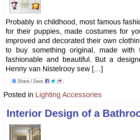
Probably in childhood, most famous fash
for their puppies, made costumes for yo
improved and decorated their own clothin
to buy something original, made with 
fashionable and beautiful. But a desi
Henny van Nistelrooy sew […]
Posted in
Lighting Accessories
Interior Design of a Bathr