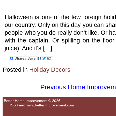
Halloween is one of the few foreign holi
our country. Only on this day you can sh
people who you do really don’t like. Or 
with the captain. Or spilling on the floo
juice). And it’s […]
Posted in
Holiday Decors
Previous Home Improvemen
Better Home Improvement © 2026
RSS Feed
www.betterimprovement.com