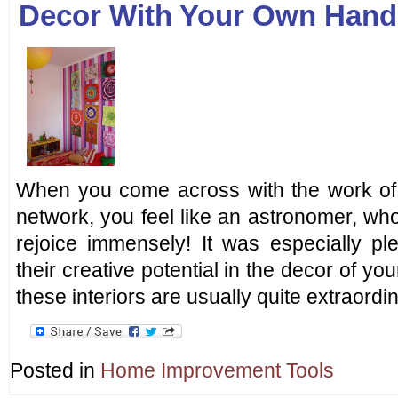
Decor With Your Own Hand
When you come across with the work of 
network, you feel like an astronomer, who
rejoice immensely! It was especially pl
their creative potential in the decor of y
these interiors are usually quite extraord
Posted in
Home Improvement Tools