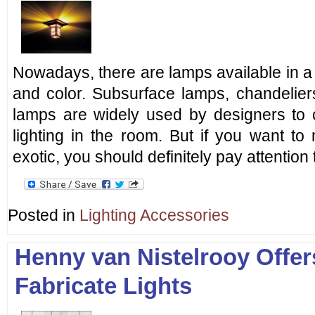
Nowadays, there are lamps available in a l
and color. Subsurface lamps, chandeliers
lamps are widely used by designers to 
lighting in the room. But if you want to
exotic, you should definitely pay attention 
Posted in
Lighting Accessories
Henny van Nistelrooy Offe
Fabricate Lights