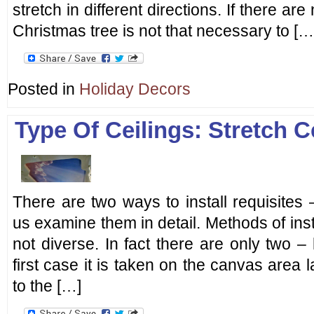
stretch in different directions. If there are
Christmas tree is not that necessary to […
Posted in
Holiday Decors
Type Of Ceilings: Stretch C
There are two ways to install requisite
us examine them in detail. Methods of insta
not diverse. In fact there are only two 
first case it is taken on the canvas area la
to the […]