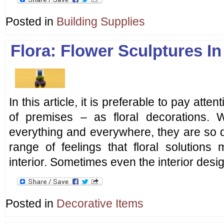
Posted in
Building Supplies
Flora: Flower Sculptures In
In this article, it is preferable to pay atte
of premises – as floral decorations. 
everything and everywhere, they are so d
range of feelings that floral solutions
interior. Sometimes even the interior desig
Posted in
Decorative Items