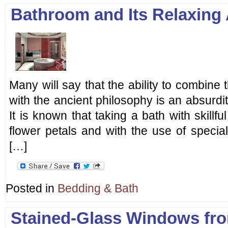
Bathroom and Its Relaxing
Many will say that the ability to combine 
with the ancient philosophy is an absurdity
It is known that taking a bath with skillful
flower petals and with the use of special 
[…]
Posted in
Bedding & Bath
Stained-Glass Windows fr