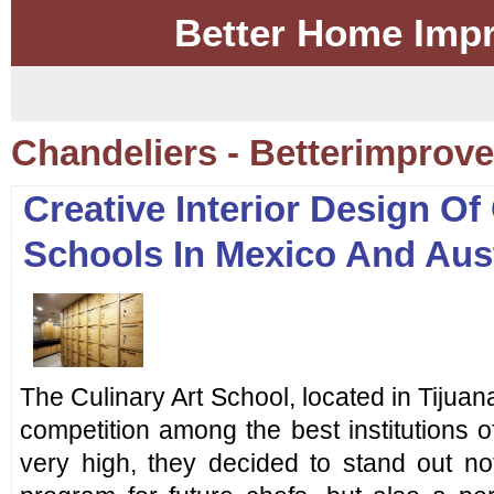
Better Home Imp
Chandeliers - Betterimpro
Creative Interior Design Of
Schools In Mexico And Aust
The Culinary Art School, located in Tijuana
competition among the best institutions of
very high, they decided to stand out not