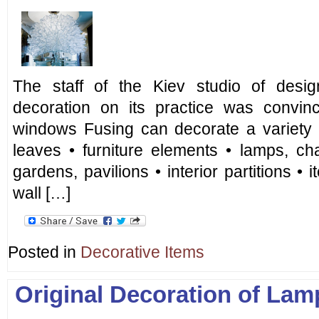
The staff of the Kiev studio of desig
decoration on its practice was convin
windows Fusing can decorate a variety o
leaves • furniture elements • lamps, ch
gardens, pavilions • interior partitions • 
wall […]
Posted in
Decorative Items
Original Decoration of Lam