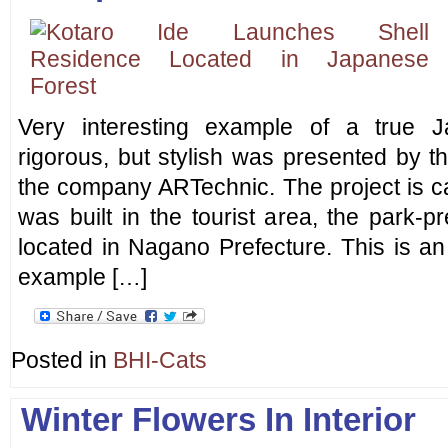
Very interesting example of a true J
rigorous, but stylish was presented by t
the company ARTechnic. The project is cal
was built in the tourist area, the park-
located in Nagano Prefecture. This is an
example […]
Posted in
BHI-Cats
Winter Flowers In Interior