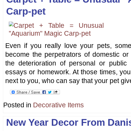
Carp-pet
Even if you really love your pets, some
become the perpetrators of domestic or 
the deterioration of personal or public
essays or homework. At those times, you 
next to you, who can say that your pet giv
Posted in
Decorative Items
New Year Decor From Dani