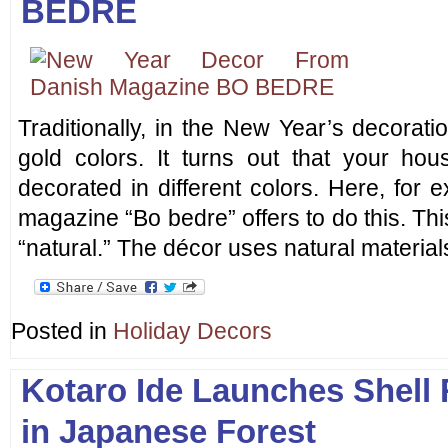
BEDRE
Traditionally, in the New Year’s decorat
gold colors. It turns out that your h
decorated in different colors. Here, for
magazine “Bo bedre” offers to do this. This
“natural.” The décor uses natural material
Posted in
Holiday Decors
Kotaro Ide Launches Shell
in Japanese Forest