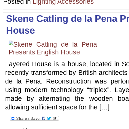
Posted in
Lighting Accessories
Skene Catling de la Pena P
House
Layered House is a house, located in S
recently transformed by British architects
de la Pena. Reconstruction was perfor
using modern technology “triplex”. Lay
made by alternating the wooden boa
allowing sufficient space for the […]