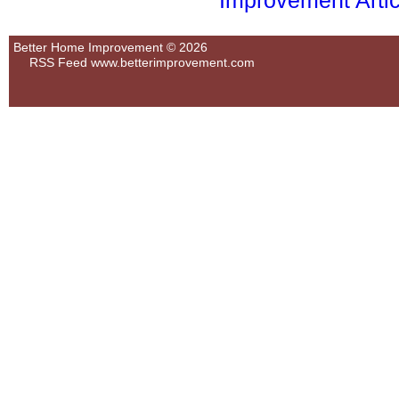
Improvement Artic
Better Home Improvement © 2026
RSS Feed
www.betterimprovement.com