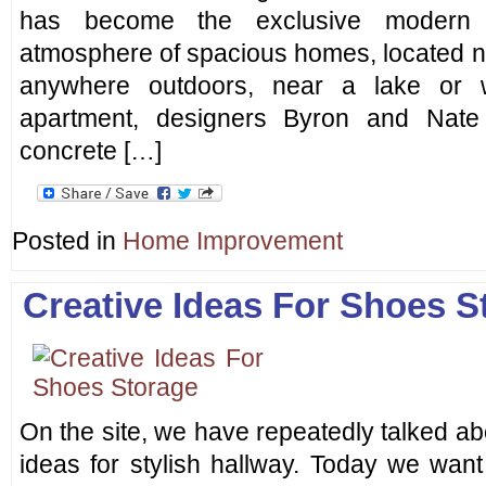
has become the exclusive modern i
atmosphere of spacious homes, located no
anywhere outdoors, near a lake or
apartment, designers Byron and Nate 
concrete […]
Posted in
Home Improvement
Creative Ideas For Shoes S
On the site, we have repeatedly talked ab
ideas for stylish hallway. Today we want