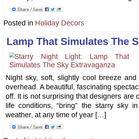
Posted in
Holiday Decors
Lamp That Simulates The S
Night sky, soft, slightly cool breeze and
overhead. A beautiful, fascinating spectac
off. It is not surprising that designers are 
life conditions, “bring” the starry sky 
weather, at any time of year […]