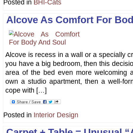
Posted in
BHI-Cats
Alcove As Comfort For Bo
Alcove is recess in a wall or a specially c
you have a big bedroom, then this decision
area of the bed even more welcoming a
own a studio apartment, then a well-for
cope with […]
Posted in
Interior Design
Carpet + Table = Unusual 