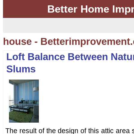
Better Home Imp
house - Betterimprovement.
Loft Balance Between Natu
Slums
The result of the design of this attic are