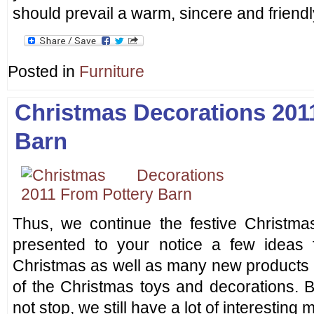
should prevail a warm, sincere and friendl
Posted in
Furniture
Christmas Decorations 201
Barn
Thus, we continue the festive Christm
presented to your notice a few ideas f
Christmas as well as many new products
of the Christmas toys and decorations. 
not stop, we still have a lot of interesting m