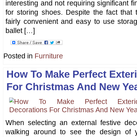
interesting and not requiring significant f
for storing shoes. Despite the fact that
fairly convenient and easy to use stor
ballet […]
Posted in
Furniture
How To Make Perfect Exter
For Christmas And New Ye
When selecting an external festive deco
walking around to see the design of 