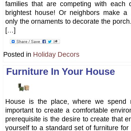
families that are competing with each
brightest house! Or neighbors make a si
only the ornaments to decorate the porch. 
[…]
Posted in
Holiday Decors
Furniture In Your House
House is the place, where we spend m
important to create a comfortable envir
prerequisite is the desire to create that 
yourself to a standard set of furniture fo