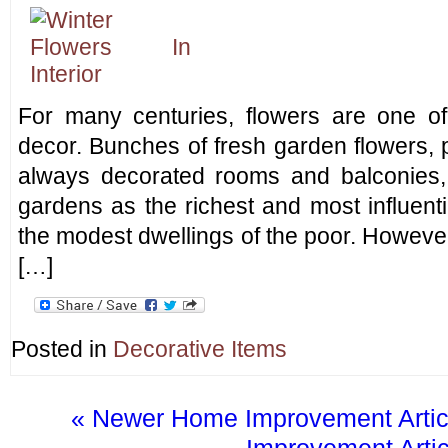
For many centuries, flowers are one o
decor. Bunches of fresh garden flowers, 
always decorated rooms and balconies,
gardens as the richest and most influenti
the modest dwellings of the poor. However,
[…]
Posted in
Decorative Items
« Newer Home Improvement Artic