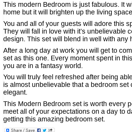
This modern Bedroom is just fabulous. It w
home but it will brighten up the living space
You and all of your guests will adore this 
They will fall in love with it’s unbelievable 
design. This set will blend in well with any
After a long day at work you will get to c
set as this one. Every moment spent in this b
you are in a fantasy world.
You will truly feel refreshed after being able
is almost unbelievable that a bedroom set c
elegant.
This Modern Bedroom set is worth every pen
meet all of your expectations on a day to da
getting this amazing bedroom set.