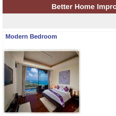
Better Home Impr
Modern Bedroom