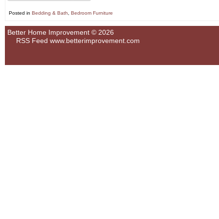
Posted in
Bedding & Bath
,
Bedroom Furniture
Better Home Improvement © 2026
RSS Feed
www.betterimprovement.com