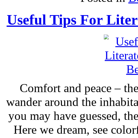
Useful Tips For Lite
Comfort and peace – thes
wander around the inhabita
you may have guessed, the
Here we dream, see colorf