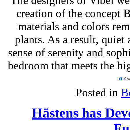
The designers of Vibel we
creation of the concept
materials and colors re
plants. As a result, quie
sense of serenity and sophi
bedroom that meets the hi
Posted in
B
Hästens has De
Fu