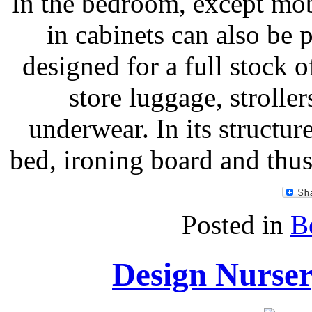
In the bedroom, except mobi
in cabinets can also be 
designed for a full stock 
store luggage, strolle
underwear. In its structu
bed, ironing board and thus
Posted in
B
Design Nurser