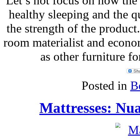
Let’s not focus on how the 
healthy sleeping and the qu
the strength of the product.
room materialist and econo
as other furniture f
Posted in
B
Mattresses: Nua