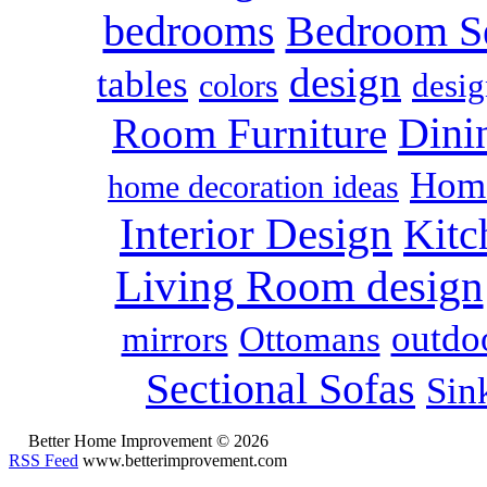
bedrooms
Bedroom S
design
tables
colors
desig
Dini
Room Furniture
Home
home decoration ideas
Interior Design
Kitc
Living Room design
outdoo
mirrors
Ottomans
Sectional Sofas
Sin
Better Home Improvement © 2026
RSS Feed
www.betterimprovement.com