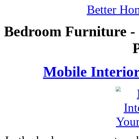
Better Ho
Bedroom Furniture -
P
Mobile Interio