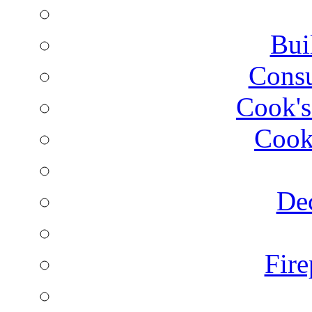
Bui
Consu
Cook's
Cook
Dec
Fire