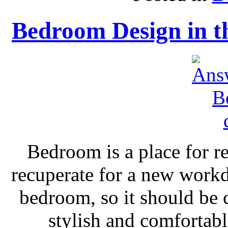
Bedroom Design in th
Bedroom is a place for re
recuperate for a new workd
bedroom, so it should be 
stylish and comfortabl