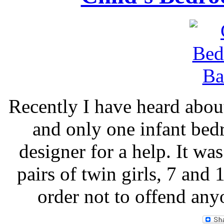
Recently I have heard abou
and only one infant bed
designer for a help. It w
pairs of twin girls, 7 and 
order not to offend any