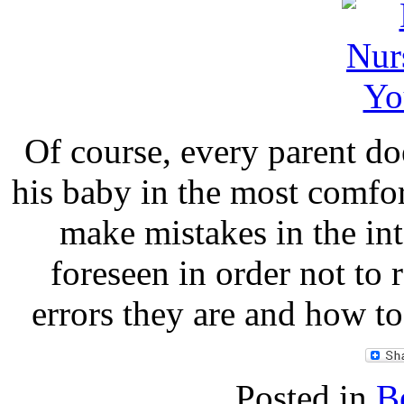
Of course, every parent do
his baby in the most comfo
make mistakes in the int
foreseen in order not to 
errors they are and how to
Posted in
B