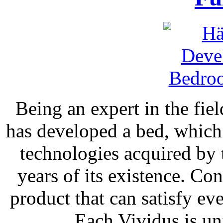
Being an expert in the fie
has developed a bed, whic
technologies acquired by
years of its existence. Co
product that can satisfy e
Each Vividus is un