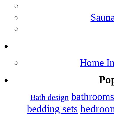
Saun
Home Im
Po
bathroom
Bath design
bedroo
bedding sets