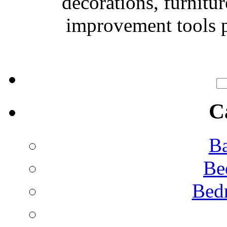
decorations, furnitu
improvement tools p
C
Ba
Be
Bed