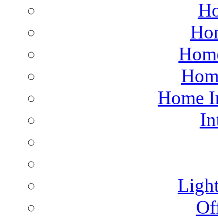
Ho
Hom
Home
Hom
Home I
In
Light
Of