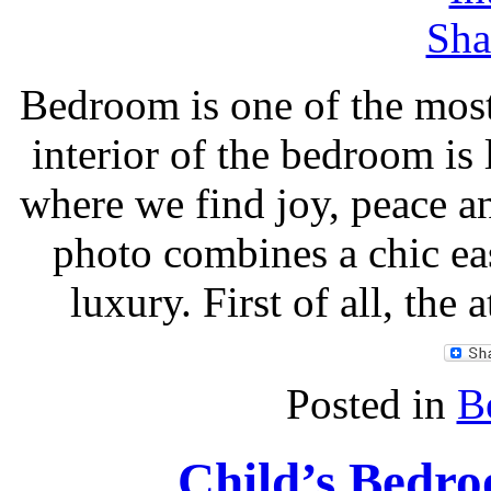
Bedroom is one of the most
interior of the bedroom is 
where we find joy, peace a
photo combines a chic ea
luxury. First of all, the 
Posted in
B
Child’s Bedro