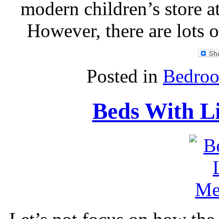
modern children’s store a
However, there are lots o
Posted in
Bedroo
Beds With L