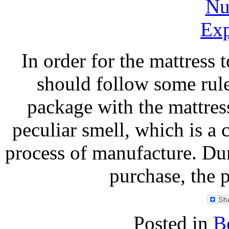
In order for the mattress 
should follow some rul
package with the mattress
peculiar smell, which is a
process of manufacture. Dur
purchase, the 
Posted in
B