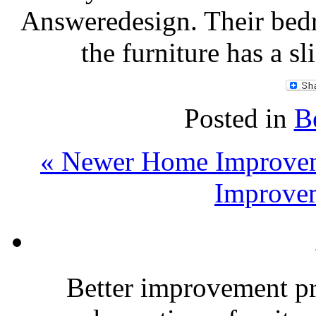
Answeredesign. Their bed
the furniture has a s
Posted in
B
« Newer Home Improvem
Improvem
Better improvement p