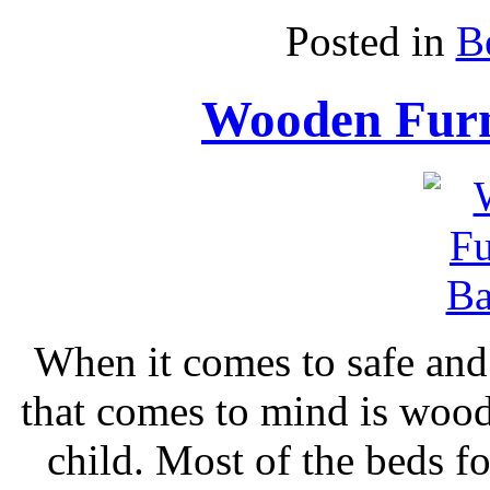
Posted in
B
Wooden Furn
When it comes to safe and n
that comes to mind is wood
child. Most of the beds f