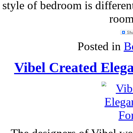
style of bedroom is differen
room
Posted in
B
Vibel Created Eleg