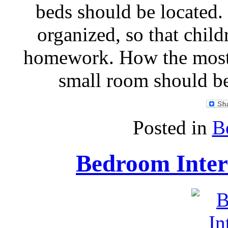
beds should be located
organized, so that child
homework. How the most 
small room should b
Posted in
B
Bedroom Inter