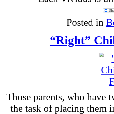
Posted in
B
“Right” Chi
Those parents, who have tw
the task of placing them 