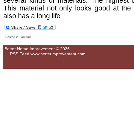
several kinds of materials. The highest q
This material not only looks good at the 
also has a long life.
Posted in
Furniture
Better Home Improvement © 2026
RSS Feed
www.betterimprovement.com