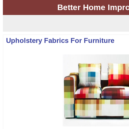
Better Home Impr
Upholstery Fabrics For Furniture