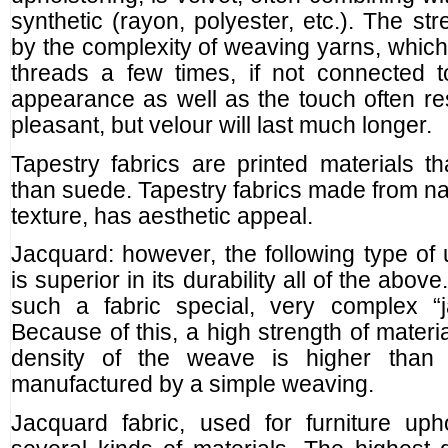
synthetic (rayon, polyester, etc.). The st
by the complexity of weaving yarns, whic
threads a few times, if not connected 
appearance as well as the touch often rese
pleasant, but velour will last much longer.
Tapestry fabrics are printed materials th
than suede. Tapestry fabrics made from nat
texture, has aesthetic appeal.
Jacquard: however, the following type of u
is superior in its durability all of the abov
such a fabric special, very complex “j
Because of this, a high strength of materi
density of the weave is higher than a
manufactured by a simple weaving.
Jacquard fabric, used for furniture uph