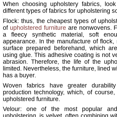
When choosing upholstery fabrics, loo
different types of fabrics for upholstering 
Flock: thus, the cheapest types of uphols
of
upholstered furniture
are nonwovens. Fo
a fleecy synthetic material, soft eno
appearance. In the manufacture of flock, n
surface prepared beforehand, which ar
using glue. This adhesive coating is not v
abrasion. Therefore, the life of the upho
limited. Nevertheless, the furniture, lined w
has a buyer.
Woven fabrics have greater durabilit
production technology, which, of course, i
upholstered furniture.
Velour: one of the most popular and 
upholstering, is velvet, often combining wi