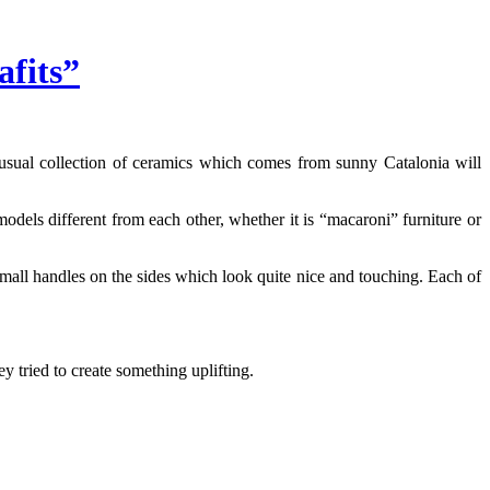
fits”
unusual collection of ceramics which comes from sunny Catalonia will
dels different from each other, whether it is “macaroni” furniture or
 small handles on the sides which look quite nice and touching. Each of
y tried to create something uplifting.