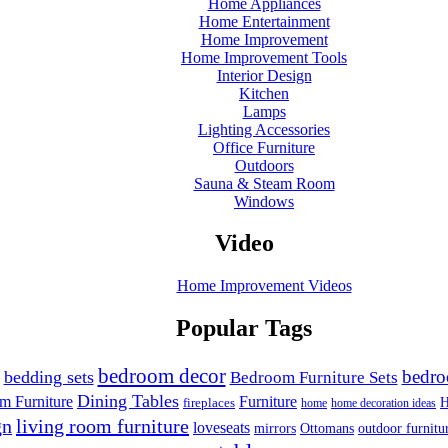
Home Appliances
Home Entertainment
Home Improvement
Home Improvement Tools
Interior Design
Kitchen
Lamps
Lighting Accessories
Office Furniture
Outdoors
Sauna & Steam Room
Windows
Video
Home Improvement Videos
Popular Tags
bedroom decor
bedr
bedding sets
Bedroom Furniture Sets
Dining Tables
m Furniture
Furniture
H
fireplaces
home
home decoration ideas
gn
living room furniture
loveseats
outdoor furnitu
mirrors
Ottomans