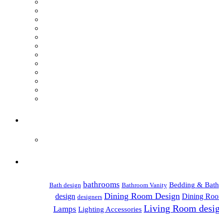
bathrooms
Bedding & Bath
Bath design
Bathroom Vanity
Dining Room Design
design
Dining Roo
designers
Living Room desi
Lamps
Lighting Accessories