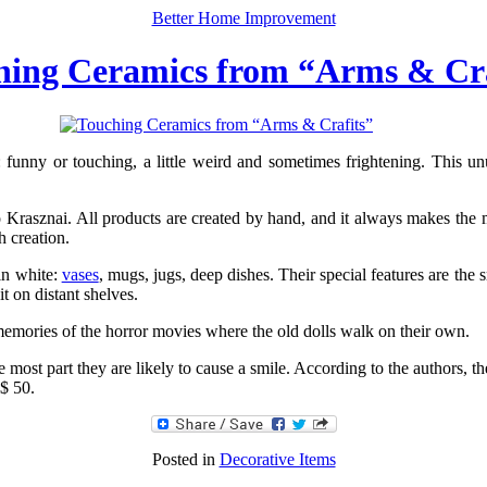
Better Home Improvement
hing Ceramics from “Arms & Cra
: funny or touching, a little weird and sometimes frightening. This 
 Krasznai. All products are created by hand, and it always makes the mo
h creation.
in white:
vases
, mugs, jugs, deep dishes. Their special features are the
it on distant shelves.
memories of the horror movies where the old dolls walk on their own.
most part they are likely to cause a smile. According to the authors, the
 $ 50.
Posted in
Decorative Items