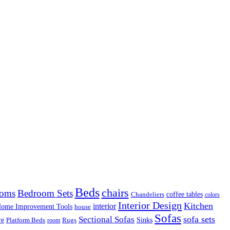
Beds
chairs
ooms
Bedroom Sets
coffee tables
Chandeliers
colors
Interior Design
Kitchen
interior
ome Improvement Tools
house
Sofas
sofa sets
Sectional Sofas
re
Sinks
Rugs
Platform Beds
room