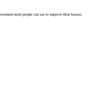
ovement tools people can use to improve their houses.