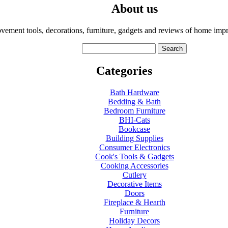
About us
ment tools, decorations, furniture, gadgets and reviews of home impr
Categories
Bath Hardware
Bedding & Bath
Bedroom Furniture
BHI-Cats
Bookcase
Building Supplies
Consumer Electronics
Cook's Tools & Gadgets
Cooking Accessories
Cutlery
Decorative Items
Doors
Fireplace & Hearth
Furniture
Holiday Decors