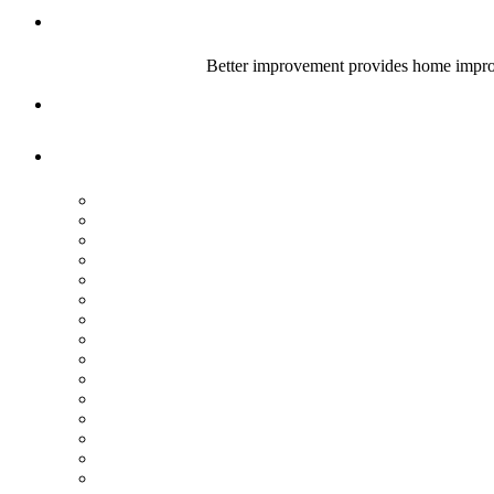
Better improvement provides home improve