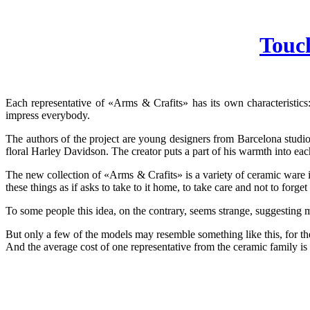
Touc
Each representative of «Arms & Crafits» has its own characteristics
impress everybody.
The authors of the project are young designers from Barcelona studio
floral Harley Davidson. The creator puts a part of his warmth into eac
The new collection of «Arms & Crafits» is a variety of ceramic ware 
these things as if asks to take to it home, to take care and not to forget 
To some people this idea, on the contrary, seems strange, suggesting 
But only a few of the models may resemble something like this, for the 
And the average cost of one representative from the ceramic family is