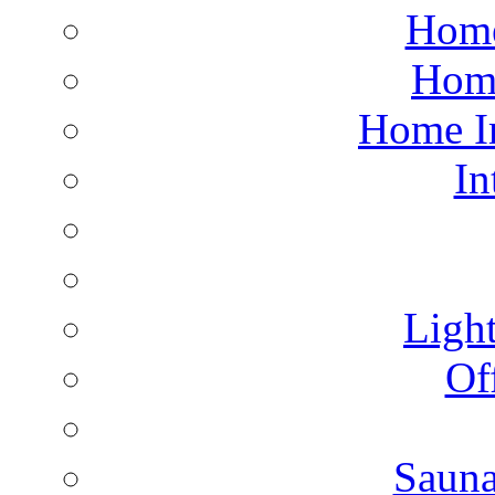
Home
Hom
Home I
In
Light
Of
Saun