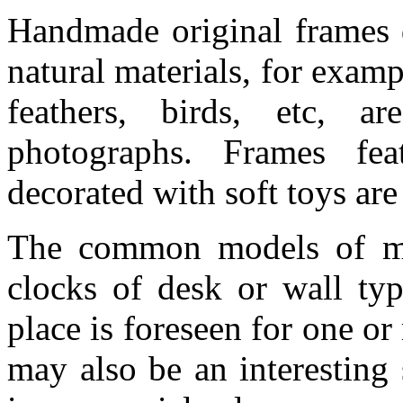
Handmade original frames d
natural materials, for examp
feathers, birds, etc, ar
photographs. Frames feat
decorated with soft toys are
The common models of mod
clocks of desk or wall typ
place is foreseen for one or
may also be an interesting 