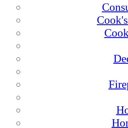
Consu
Cook's
Cook
Dec
Fire
Ho
Hom