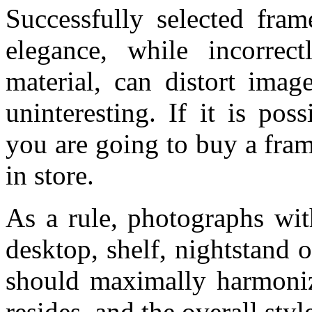
Successfully selected fra
elegance, while incorrec
material, can distort imag
uninteresting. If it is po
you are going to buy a fram
in store.
As a rule, photographs wit
desktop, shelf, nightstand 
should maximally harmoniz
resides, and the overall style