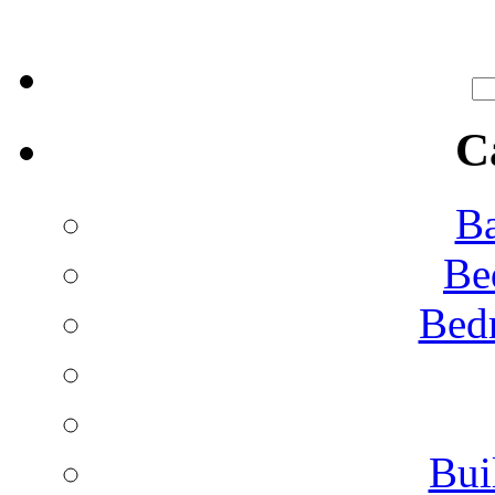
C
Ba
Be
Bed
Bui