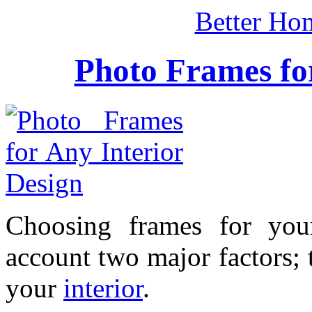
Better Ho
Photo Frames for
Choosing frames for you
account two major factors; 
your
interior
.