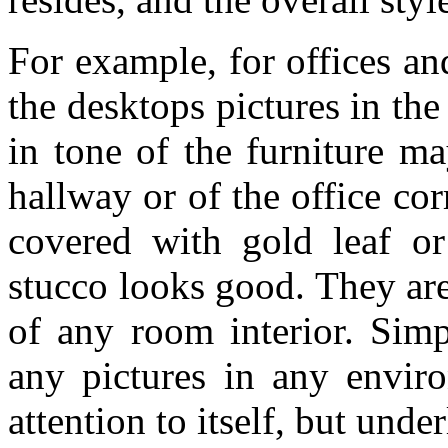
For example, for offices an
the desktops pictures in the
in tone of the furniture m
hallway or of the office cor
covered with gold leaf or
stucco looks good. They are 
of any room interior. Simp
any pictures in any enviro
attention to itself, but unde