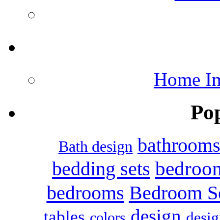
Home Im
Po
bathroom
Bath design
bedroo
bedding sets
bedrooms
Bedroom S
design
tables
colors
desig