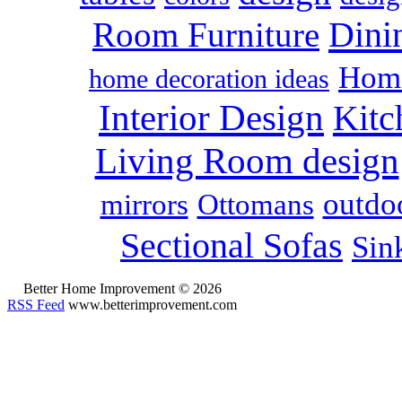
Dini
Room Furniture
Home
home decoration ideas
Interior Design
Kitc
Living Room design
outdoo
mirrors
Ottomans
Sectional Sofas
Sin
Better Home Improvement © 2026
RSS Feed
www.betterimprovement.com