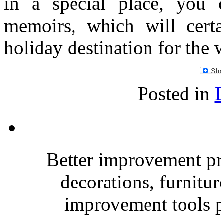
in a special place, you 
memoirs, which will cert
holiday destination for the
Posted in
Better improvement p
decorations, furnitu
improvement tools p