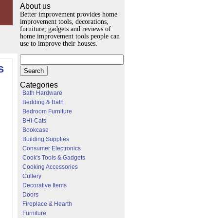
About us
Better improvement provides home
improvement tools, decorations,
furniture, gadgets and reviews of
home improvement tools people can
use to improve their houses.
s
Categories
Bath Hardware
Bedding & Bath
Bedroom Furniture
BHI-Cats
Bookcase
Building Supplies
Consumer Electronics
Cook's Tools & Gadgets
Cooking Accessories
Cutlery
Decorative Items
Doors
Fireplace & Hearth
Furniture