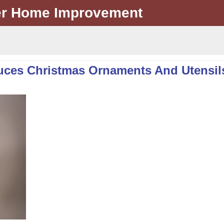
er Home Improvement
uces Christmas Ornaments And Utensil