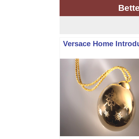
Bett
Versace Home Introd