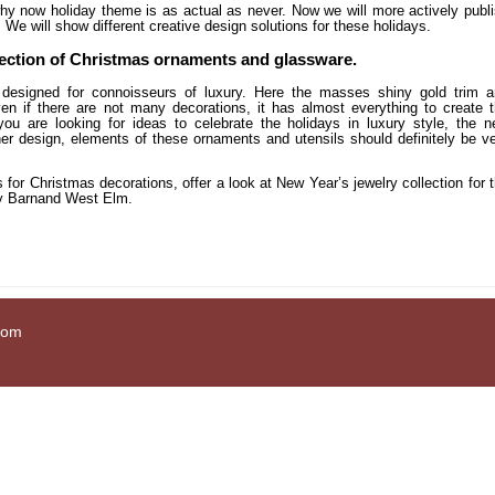
hy now holiday theme is as actual as never. Now we will more actively publ
We will show different creative design solutions for these holidays.
lection of Christmas ornaments and glassware.
is designed for connoisseurs of luxury. Here the masses shiny gold trim 
ven if there are not many decorations, it has almost everything to create 
 you are looking for ideas to celebrate the holidays in luxury style, the 
her design, elements of these ornaments and utensils should definitely be v
s for Christmas decorations, offer a look at New Year’s jewelry collection for 
ry Barnand West Elm.
com