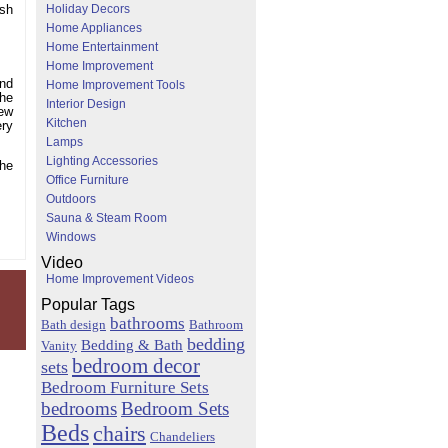
Holiday Decors
ish
Home Appliances
Home Entertainment
Home Improvement
and
Home Improvement Tools
the
Interior Design
new
Kitchen
ery
Lamps
Lighting Accessories
the
Office Furniture
Outdoors
Sauna & Steam Room
Windows
Video
Home Improvement Videos
Popular Tags
bathrooms
Bath design
Bathroom
bedding
Bedding & Bath
Vanity
bedroom decor
sets
Bedroom Furniture Sets
bedrooms
Bedroom Sets
Beds
chairs
Chandeliers