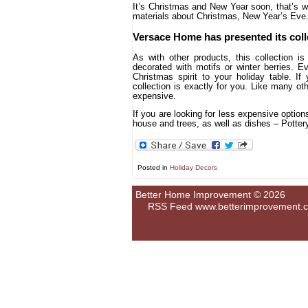
It’s Christmas and New Year soon, that’s w
materials about Christmas, New Year’s Eve. 
Versace Home has presented its col
As with other products, this collection 
decorated with motifs or winter berries. E
Christmas spirit to your holiday table. If
collection is exactly for you. Like many ot
expensive.
If you are looking for less expensive option
house and trees, as well as dishes – Potte
Posted in
Holiday Decors
Better Home Improvement © 2026
RSS Feed
www.betterimprovement.