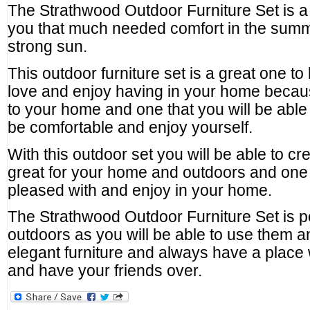
The Strathwood Outdoor Furniture Set is a 
you that much needed comfort in the sum
strong sun.
This outdoor furniture set is a great one to
love and enjoy having in your home because 
to your home and one that you will be able 
be comfortable and enjoy yourself.
With this outdoor set you will be able to cre
great for your home and outdoors and one t
pleased with and enjoy in your home.
The Strathwood Outdoor Furniture Set is p
outdoors as you will be able to use them 
elegant furniture and always have a place
and have your friends over.