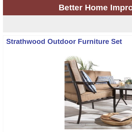
Better Home Impr
Strathwood Outdoor Furniture Set