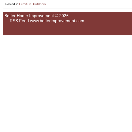
Posted in
Furniture
,
Outdoors
Better Home Improvement © 2026
RSS Feed
www.betterimprovement.com