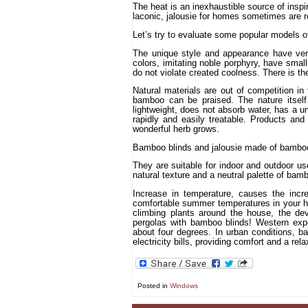
The heat is an inexhaustible source of inspira
laconic, jalousie for homes sometimes are re
Let’s try to evaluate some popular models of
The unique style and appearance have verti
colors, imitating noble porphyry, have small
do not violate created coolness. There is the
Natural materials are out of competition i
bamboo can be praised. The nature itself 
lightweight, does not absorb water, has a un
rapidly and easily treatable. Products a
wonderful herb grows.
Bamboo blinds and jalousie made of bamboo
They are suitable for indoor and outdoor us
natural texture and a neutral palette of bambo
Increase in temperature, causes the incr
comfortable summer temperatures in your hom
climbing plants around the house, the dev
pergolas with bamboo blinds! Western expe
about four degrees. In urban conditions, ba
electricity bills, providing comfort and a re
Posted in
Windows