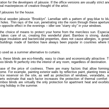
tion for the developers of jalousie. If the office versions are usually strict an
al masterpieces of creative thought of the artist.
 jalousies for the house.
cal wooden jalousie “Brooklyn”. Lamellae with a pattern of gray-blue to bl
 holes. Thin rays of the sun, penetrating into the room through these apertur
 opposite effect in the evenings – idler see “starry sky” in your windows.
n the choice of means to protect your home from the merciless sun. Especia
takes care of us, creating this wonderful plant. Bamboo is strong, durab
ique insulation and bactericidal properties, does not cause allergies, is grow
nd buildings made of bamboo have always been popular in countries where 
 used as a summer alternative to curtains.
e, these blinds are eco-friendly, easy to clean and economically attractive. 
o blinds fit perfectly into the interior of any room, regardless of destination.
ease of the price of coolness. There are many factors that allow formin
e. For example, painting exterior walls by reflective paint, planting trees 
ice reservoir on the site, as well as protection of windows, verandahs, 
rts estimate that each factor increases the protection of thermal comfort
mboo blinds are virtually the only protection for apartment heat and exorbit
laxing holiday in the summer.