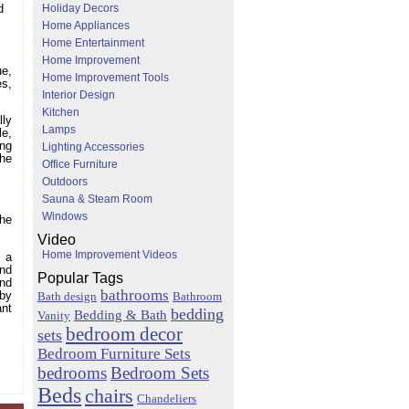
Holiday Decors
d
Home Appliances
Home Entertainment
Home Improvement
ue,
Home Improvement Tools
es,
Interior Design
Kitchen
lly
Lamps
le,
ing
Lighting Accessories
the
Office Furniture
Outdoors
Sauna & Steam Room
Windows
The
Video
Home Improvement Videos
g a
and
Popular Tags
and
bathrooms
 by
Bath design
Bathroom
ant
bedding
Bedding & Bath
Vanity
bedroom decor
sets
Bedroom Furniture Sets
bedrooms
Bedroom Sets
Beds
chairs
Chandeliers