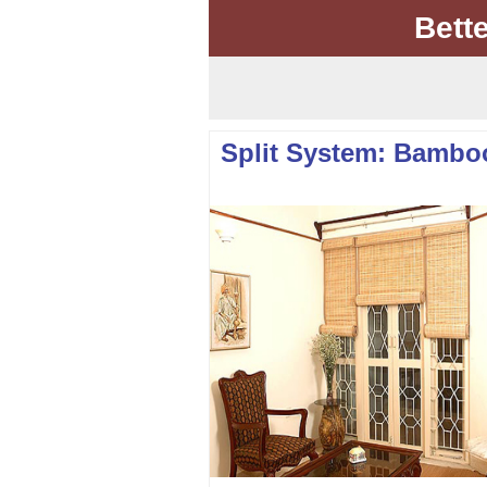
Bett
Split System: Bambo