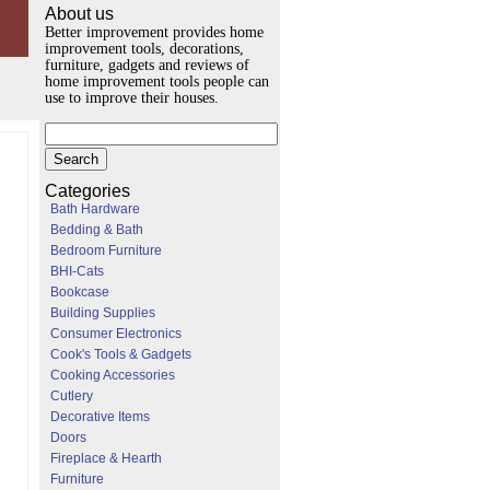
About us
Better improvement provides home
improvement tools, decorations,
furniture, gadgets and reviews of
home improvement tools people can
use to improve their houses.
Categories
Bath Hardware
Bedding & Bath
Bedroom Furniture
BHI-Cats
Bookcase
Building Supplies
Consumer Electronics
Cook's Tools & Gadgets
Cooking Accessories
Cutlery
Decorative Items
Doors
Fireplace & Hearth
Furniture