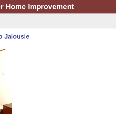
er Home Improvement
o Jalousie