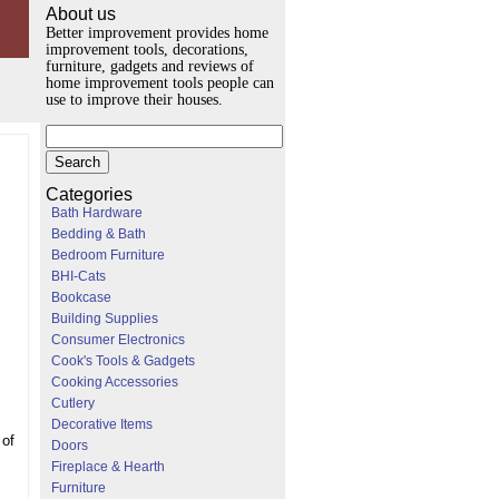
About us
Better improvement provides home
improvement tools, decorations,
furniture, gadgets and reviews of
home improvement tools people can
use to improve their houses.
Categories
Bath Hardware
Bedding & Bath
Bedroom Furniture
BHI-Cats
Bookcase
Building Supplies
Consumer Electronics
Cook's Tools & Gadgets
Cooking Accessories
Cutlery
Decorative Items
 of
Doors
Fireplace & Hearth
Furniture