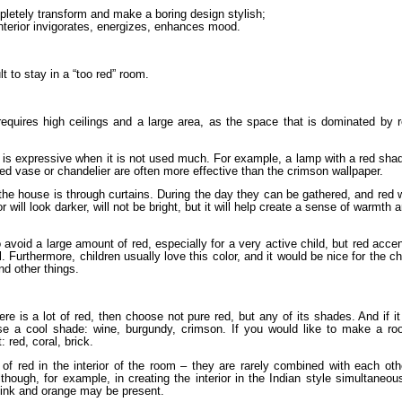
pletely transform and make a boring design stylish;
interior invigorates, energizes, enhances mood.
ult to stay in a “too red” room.
requires high ceilings and a large area, as the space that is dominated by 
it is expressive when it is not used much. For example, a lamp with a red sha
 red vase or chandelier are often more effective than the crimson wallpaper.
f the house is through curtains. During the day they can be gathered, and red w
 will look darker, will not be bright, but it will help create a sense of warmth 
to avoid a large amount of red, especially for a very active child, but red acce
l. Furthermore, children usually love this color, and it would be nice for the ch
and other things.
ere is a lot of red, then choose not pure red, but any of its shades. And if it
oose a cool shade: wine, burgundy, crimson. If you would like to make a r
 red, coral, brick.
of red in the interior of the room – they are rarely combined with each oth
lthough, for example, in creating the interior in the Indian style simultaneou
 pink and orange may be present.