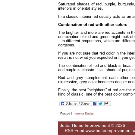
Saturated shades of red, purple, burgundy, 
interiors in oriental styles.
In a classic interior red usually acts as an 
Combination of red with other colors
The brighter and more are red accents in the
combination of red and green might look chea
– in different proportions, which are differen
gorgeous.
If you are not sure that red color in the inte
result is not what you expected or if you g
The combination of red and black is beautif
and purple is classic. Lilac shade of purple i
Red and grey complement each other perfe
expressive, grey color becomes deeper and
Finally, the best “neighbors” of red are the 
kind of classic, one of the best color combina
Posted in
Interior Design
Better Home Improvement © 2026
RSS Feed
www.betterimprovement.