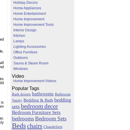
Holiday Decors
Home Appliances
Home Entertainment
Home Improvement
Home Improvement Tools
Interior Design
Kitchen
red
Lamps
Lighting Accessories
de,
Office Furniture
Outdoors
ill
Sauna & Steam Room
and
Windows
Video
nts
Home Improvement Videos
ild
Popular Tags
bathrooms
Bath design
Bathroom
bedding
Bedding & Bath
Vanity
 is
bedroom decor
sets
oom
Bedroom Furniture Sets
bedrooms
Bedroom Sets
er,
sly
Beds
chairs
Chandeliers