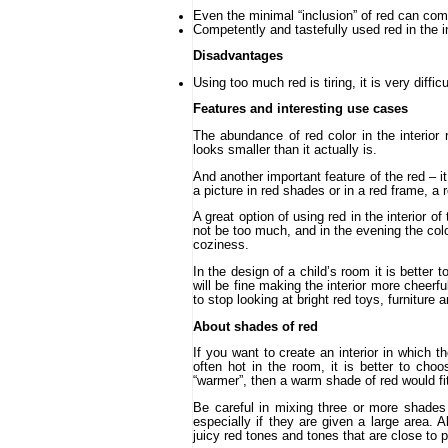
Even the minimal “inclusion” of red can com
Competently and tastefully used red in the 
Disadvantages
Using too much red is tiring, it is very diffic
Features and interesting use cases
The abundance of red color in the interior 
looks smaller than it actually is.
And another important feature of the red – 
a picture in red shades or in a red frame, a
A great option of using red in the interior o
not be too much, and in the evening the color
coziness.
In the design of a child’s room it is better 
will be fine making the interior more cheerfu
to stop looking at bright red toys, furniture 
About shades of red
If you want to create an interior in which th
often hot in the room, it is better to ch
“warmer”, then a warm shade of red would fit:
Be careful in mixing three or more shades 
especially if they are given a large area. A
juicy red tones and tones that are close to