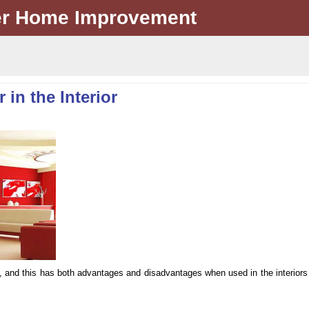
er Home Improvement
in the Interior
on, and this has both advantages and disadvantages when used in the interiors