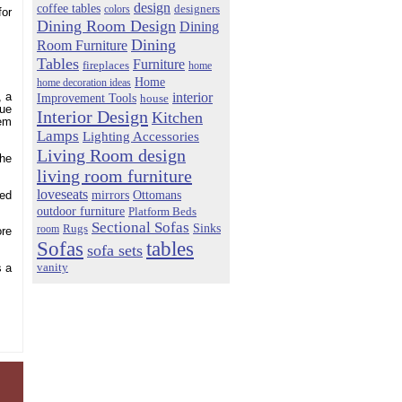
design
coffee tables
colors
designers
for
Dining Room Design
Dining
Dining
Room Furniture
Tables
Furniture
fireplaces
home
Home
home decoration ideas
interior
Improvement Tools
, a
house
lue
Interior Design
Kitchen
eem
Lamps
Lighting Accessories
Living Room design
the
living room furniture
loveseats
mirrors
Ottomans
red
outdoor furniture
Platform Beds
Sectional Sofas
Sinks
Rugs
room
ore
Sofas
tables
sofa sets
vanity
s a