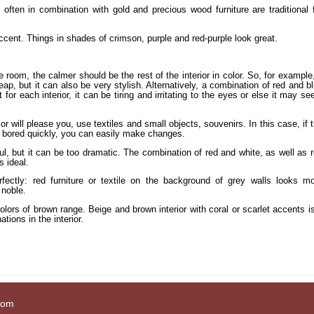
often in combination with gold and precious wood furniture are traditional 
accent. Things in shades of crimson, purple and red-purple look great.
 room, the calmer should be the rest of the interior in color. So, for example
p, but it can also be very stylish. Alternatively, a combination of red and b
t for each interior, it can be tiring and irritating to the eyes or else it may s
rior will please you, use textiles and small objects, souvenirs. In this case, if 
et bored quickly, you can easily make changes.
ul, but it can be too dramatic. The combination of red and white, as well as 
s ideal.
ctly: red furniture or textile on the background of grey walls looks m
 noble.
colors of brown range. Beige and brown interior with coral or scarlet accents i
tions in the interior.
com