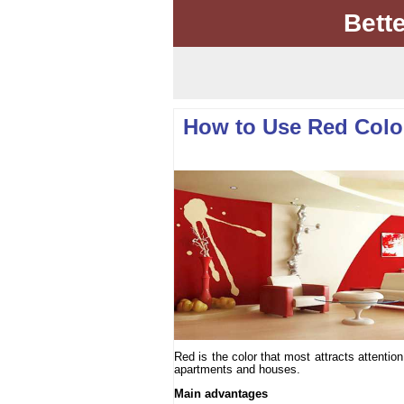
Bett
How to Use Red Color 
Red is the color that most attracts attenti
apartments and houses.
Main advantages