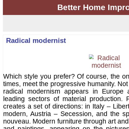
Better Home Impr
Radical modernist
Which style you prefer? Of course, the o
times, meet the progressive humanity. Not t
radical modernism appears in Europe af
leading sectors of material production. 
creates a set of directions: in Italy – Lib
modern, Austria – Secession, and the sp
nouveau. Modern furniture through art and
and paintings, appearing on the picture