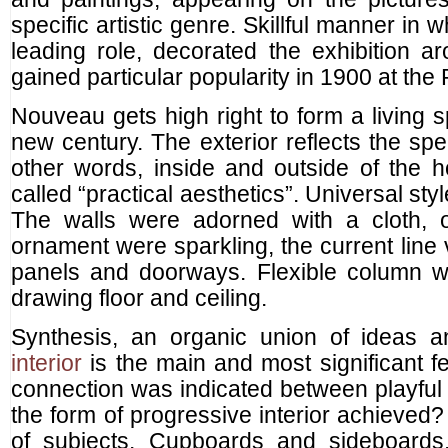
specific artistic genre. Skillful manner in
leading role, decorated the exhibition a
gained particular popularity in 1900 at the
Nouveau gets high right to form a living 
new century. The exterior reflects the spec
other words, inside and outside of the 
called “practical aesthetics”. Universal styl
The walls were adorned with a cloth, o
ornament were sparkling, the current line
panels and doorways. Flexible column w
drawing floor and ceiling.
Synthesis, an organic union of ideas 
interior
is the main and most significant f
connection was indicated between playfu
the form of progressive interior achieved?
of subjects. Cupboards and sideboards, 