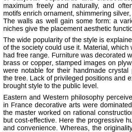
maximum freely and naturally, and often
motifs enrich ornament, shimmering silver,
The walls as well gain some form: a vari
niches give the placement aesthetic functio
The wide popularity of the style is explaine
of the society could use it. Material, whic
had free range. Furniture was decorated wi
brass or copper, stamped images on plyw
were notable for their handmade crystal 
the tree. Lack of privileged positions and
brought style to the public level.
Eastern and Western philosophy perceived 
in France decorative arts were dominated, i
the master worked on rational construction
but cost-effective. Here the progressive h
and convenience. Whereas, the originality