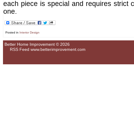
each piece is special and requires strict 
one.
Posted in
Interior Design
Better Home Improvement © 2026
RSS Feed
www.betterimprovement.com