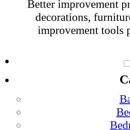
Better improvement p
decorations, furnitu
improvement tools p
C
Ba
Be
Bed