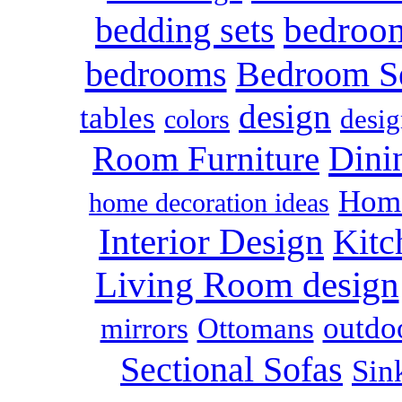
bedroo
bedding sets
bedrooms
Bedroom S
design
tables
colors
desig
Dini
Room Furniture
Home
home decoration ideas
Interior Design
Kitc
Living Room design
outdoo
mirrors
Ottomans
Sectional Sofas
Sin