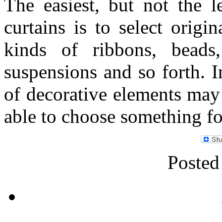
The easiest, but not the l
curtains is to select origi
kinds of ribbons, beads,
suspensions and so forth. I
of decorative elements may
able to choose something fo
Posted