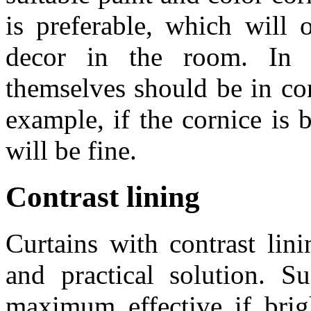
is preferable, which will 
decor in the room. In t
themselves should be in con
example, if the cornice is 
will be fine.
Contrast lining
Curtains with contrast lini
and practical solution. 
maximum effective if brigh