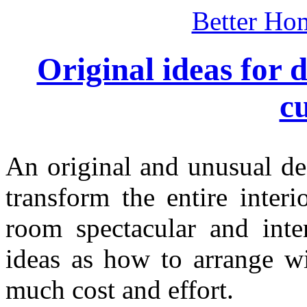
Better Ho
Original ideas for
c
An original and unusual de
transform the entire inter
room spectacular and inter
ideas as how to arrange w
much cost and effort.