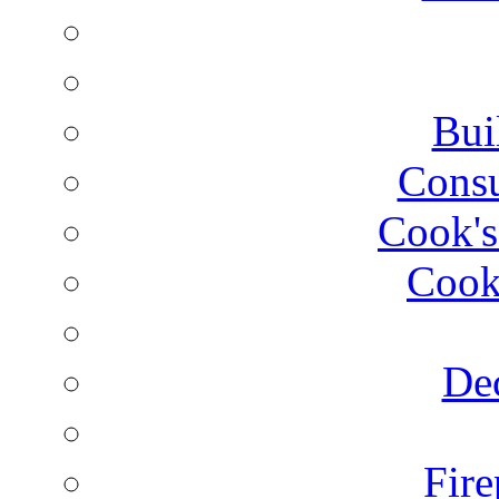
Bui
Consu
Cook's
Cook
Dec
Fire