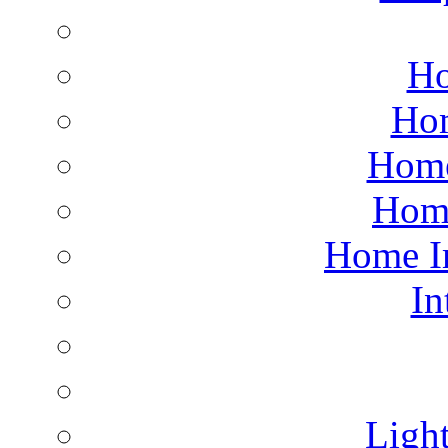
Ho
Hom
Home
Hom
Home I
In
Light