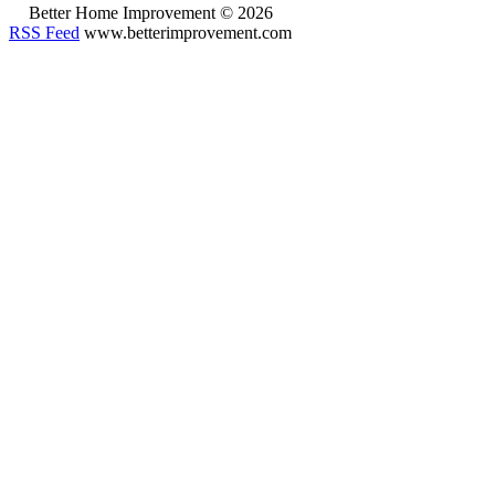
Better Home Improvement © 2026
RSS Feed
www.betterimprovement.com