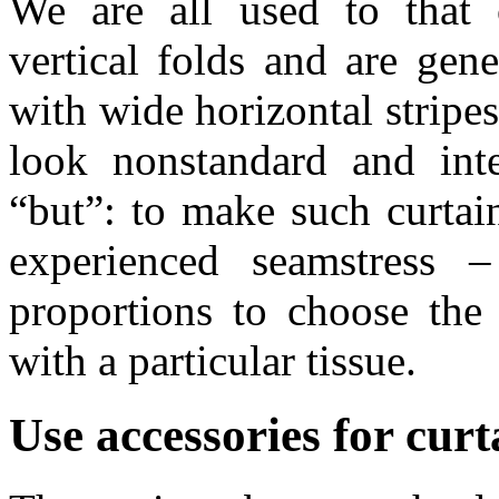
We are all used to that 
vertical folds and are gener
with wide horizontal stripe
look nonstandard and inte
“but”: to make such curtain
experienced seamstress –
proportions to choose the
with a particular tissue.
Use accessories for curt