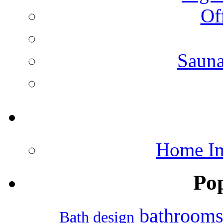
Of
Saun
Home Im
Po
bathroom
Bath design