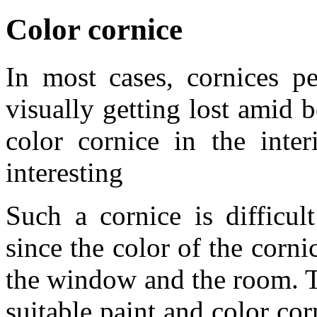
Color cornice
In most cases, cornices pe
visually getting lost amid b
color cornice in the inte
interesting
Such a cornice is difficult
since the color of the corni
the window and the room. Th
suitable paint and color co