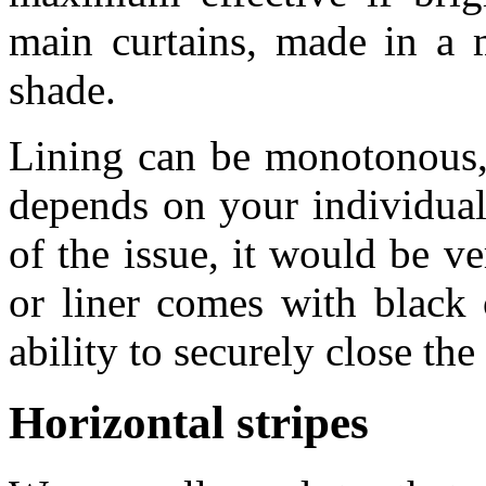
main curtains, made in a 
shade.
Lining can be monotonous, 
depends on your individual 
of the issue, it would be v
or liner comes with black 
ability to securely close t
Horizontal stripes