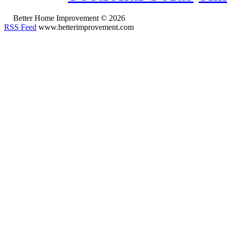
Better Home Improvement © 2026
RSS Feed
www.betterimprovement.com