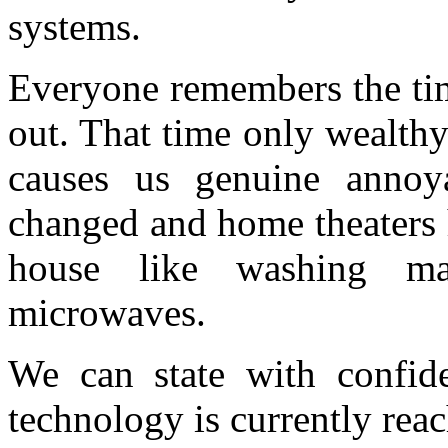
systems.
Everyone remembers the tim
out. That time only wealthy 
causes us genuine annoy
changed and home theaters 
house like washing ma
microwaves.
We can state with confide
technology is currently reac