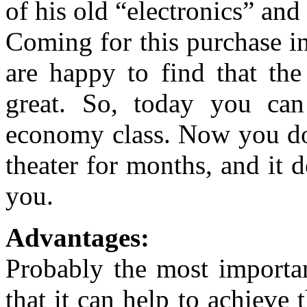
of his old “electronics” an
Coming for this purchase i
are happy to find that the
great. So, today you ca
economy class. Now you do
theater for months, and it 
you.
Advantages:
Probably the most importan
that it can help to achieve t