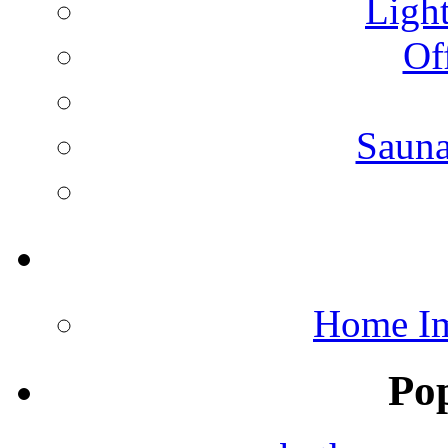
Light
Of
Saun
Home Im
Po