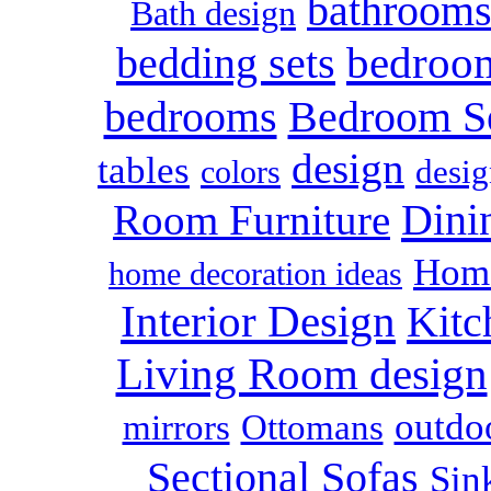
bathroom
Bath design
bedroo
bedding sets
bedrooms
Bedroom S
design
tables
colors
desig
Dini
Room Furniture
Home
home decoration ideas
Interior Design
Kitc
Living Room design
outdoo
mirrors
Ottomans
Sectional Sofas
Sin