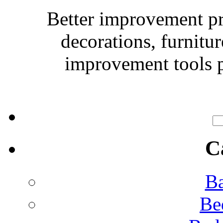
Better improvement p
decorations, furnitu
improvement tools p
C
Ba
Be