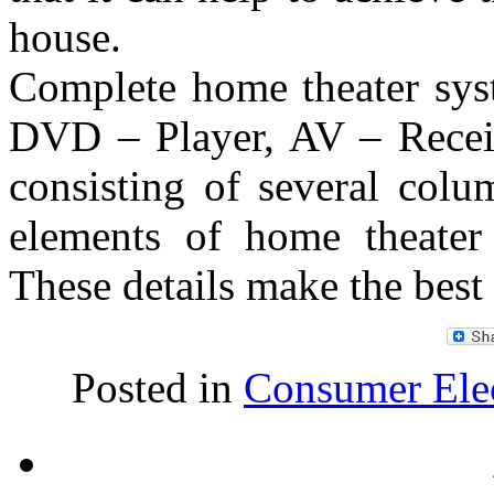
house.
Complete home theater syst
DVD – Player, AV – Receiv
consisting of several colu
elements of home theater
These details make the best
Posted in
Consumer Elec