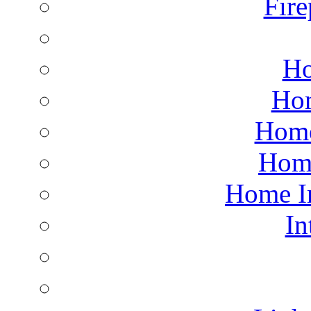
Fire
Ho
Hom
Home
Hom
Home I
In