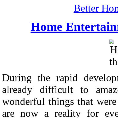
Better Ho
Home Entertain
During the rapid develop
already difficult to ama
wonderful things that were
are now a reality for eve