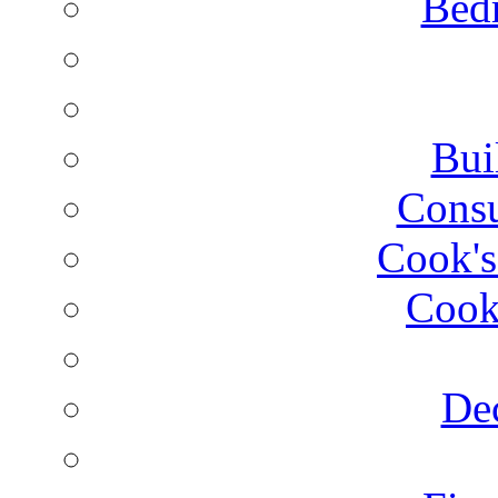
Bed
Bui
Consu
Cook's
Cook
Dec