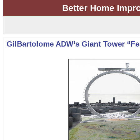
Better Home Impr
GilBartolome ADW’s Giant Tower “Fe