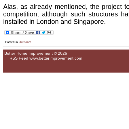
Alas, as already mentioned, the project to
competition, although such structures h
installed in London and Singapore.
Posted in
Outdoors
Better Home Improvement © 2026
RSS Feed
www.betterimprovement.com