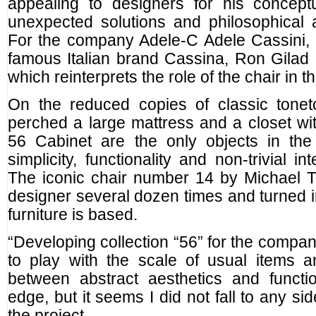
appealing to designers for his conceptu
unexpected solutions and philosophical 
For the company Adele-C Adele Cassini, 
famous Italian brand Cassina, Ron Gilad c
which reinterprets the role of the chair in th
On the reduced copies of classic tonet
perched a large mattress and a closet w
56 Cabinet are the only objects in the 
simplicity, functionality and non-trivial in
The iconic chair number 14 by Michael 
designer several dozen times and turned in
furniture is based.
“Developing collection “56” for the compan
to play with the scale of usual items a
between abstract aesthetics and functio
edge, but it seems I did not fall to any s
the project.