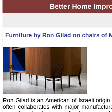
Better Home Impr
Furniture by Ron Gilad on chairs of 
Ron Gilad is an American of Israeli origi
often collaborates with major manufacturer