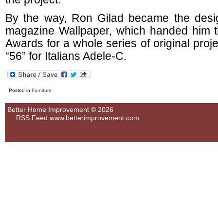
By the way, Ron Gilad became the design
magazine Wallpaper, which handed him t
Awards for a whole series of original proje
“56” for Italians Adele-C.
Posted in
Furniture
Better Home Improvement © 2026
RSS Feed
www.betterimprovement.com