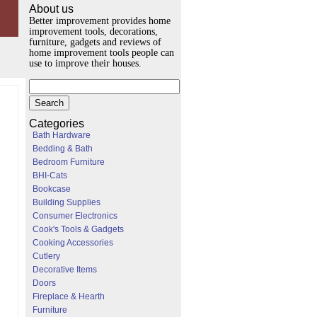
About us
Better improvement provides home
improvement tools, decorations,
furniture, gadgets and reviews of
home improvement tools people can
use to improve their houses.
Categories
Bath Hardware
Bedding & Bath
Bedroom Furniture
BHI-Cats
Bookcase
Building Supplies
Consumer Electronics
Cook's Tools & Gadgets
Cooking Accessories
Cutlery
Decorative Items
Doors
Fireplace & Hearth
Furniture