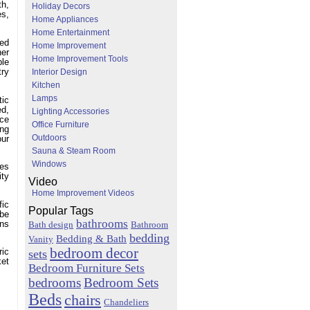
th,
Holiday Decors
es,
Home Appliances
Home Entertainment
ted
Home Improvement
her
Home Improvement Tools
ble
try
Interior Design
Kitchen
Lamps
tic
ed,
Lighting Accessories
ace
Office Furniture
ing
Outdoors
our
Sauna & Steam Room
Windows
ies
ity
Video
Home Improvement Videos
fic
Popular Tags
 be
bathrooms
ans
Bath design
Bathroom
bedding
Bedding & Bath
Vanity
bedroom decor
sets
ric
ket
Bedroom Furniture Sets
bedrooms
Bedroom Sets
Beds
chairs
Chandeliers