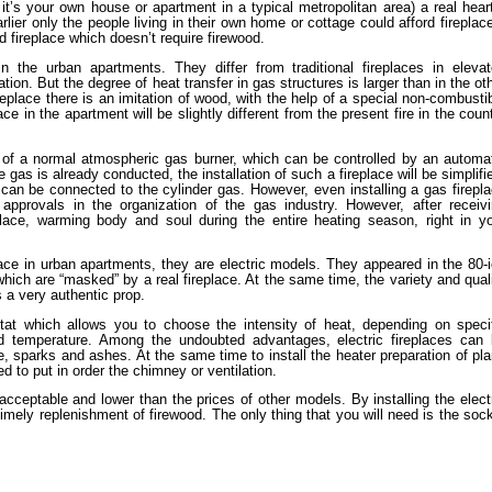
t’s your own house or apartment in a typical metropolitan area) a real hear
arlier only the people living in their own home or cottage could afford fireplac
 fireplace which doesn’t require firewood.
n the urban apartments. They differ from traditional fireplaces in eleva
ation. But the degree of heat transfer in gas structures is larger than in the ot
replace there is an imitation of wood, with the help of a special non-combusti
ce in the apartment will be slightly different from the present fire in the coun
of a normal atmospheric gas burner, which can be controlled by an automa
gas is already conducted, the installation of such a fireplace will be simplifi
can be connected to the cylinder gas. However, even installing a gas firepl
 approvals in the organization of the gas industry. However, after receiv
lace, warming body and soul during the entire heating season, right in y
place in urban apartments, they are electric models. They appeared in the 80-
hich are “masked” by a real fireplace. At the same time, the variety and qual
s a very authentic prop.
stat which allows you to choose the intensity of heat, depending on speci
ed temperature. Among the undoubted advantages, electric fireplaces can
e, sparks and ashes. At the same time to install the heater preparation of pl
ed to put in order the chimney or ventilation.
e acceptable and lower than the prices of other models. By installing the elect
 timely replenishment of firewood. The only thing that you will need is the soc