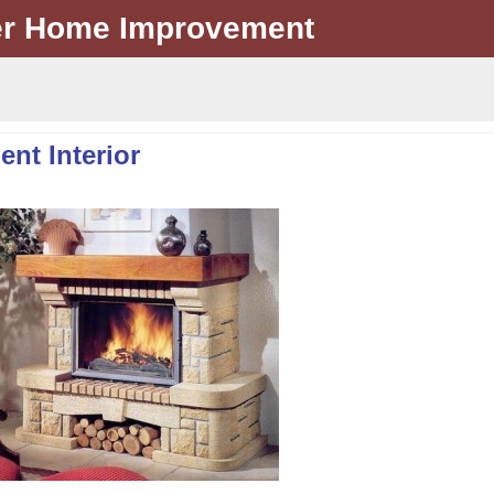
er Home Improvement
ent Interior