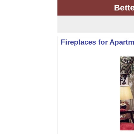
Bett
Fireplaces for Apartm