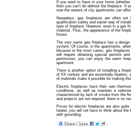
If you want to have in your home (whether i
then you can’t do without the fireplace. If e
now the owners of city apartments can afford
Nowadays, gas fireplaces are often set i
qualification safety and easier way of install
type of fireplace. However, even in a gas fi
material. Thus, the appearance of the firepla
house.
The very same gas fireplace has a design 
system. Of course, in the apartments, where 
because in the most cases, gas fireplaces 
will require obtaining special permits and
permission, you can enjoy the warm firep
apartment.
There is another option of installing a fire
of XX century and are essentially heaters, w
of materials make it possible for making thi
Electric fireplaces have their own thermo
conditions, as well as maintain a select
characterized by lack of smoke from the fir
and projects are not required, there is no ne
Prices for electric fireplaces are also quit
heater, you will not have to think about the
with grounding.