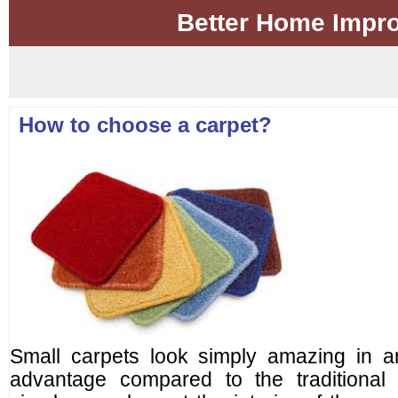
Better Home Impr
How to choose a carpet?
Small carpets look simply amazing in an
advantage compared to the traditional 