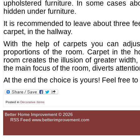
upholstered furniture. In some cases abo
hidden under furniture.
It is recommended to leave about three fe
carpet, in the hallway.
With the help of carpets you can adjus
proportions of the room. Carpet in the h
room creates the illusion of greater width
the main focus of the room, diverts attentio
At the end the choice is yours! Feel free t
Posted in
Decorative Items
Better Home Improvement © 2026
RSS Feed
www.betterimprovement.com