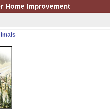
er Home Improvement
nimals