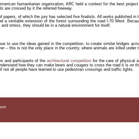
e American humanitarian organization, ARC held a contest for the best project
ls are crossed by it the referred freeway.
 papers, of which the jury has selected five finalists. All works published in 
and a veritable extension of the forest surrounding the road I-70 West. Beca
and stress, they should be in a natural environment for itself.
e to use the ideas gained in the competition, to create similar bridges acr
er – this is not the only place in the country, where animals are killed under 
rs and participants of the
architectural competition
for the care of physical 
understand how they can make bears and cougars to cross the road it is on th
if not all people have learned to use pedestrian crossings and traffic lights.
com