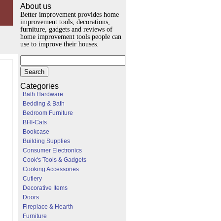
About us
Better improvement provides home
improvement tools, decorations,
furniture, gadgets and reviews of
home improvement tools people can
use to improve their houses.
Categories
Bath Hardware
Bedding & Bath
Bedroom Furniture
BHI-Cats
Bookcase
Building Supplies
Consumer Electronics
Cook's Tools & Gadgets
Cooking Accessories
Cutlery
Decorative Items
Doors
Fireplace & Hearth
Furniture