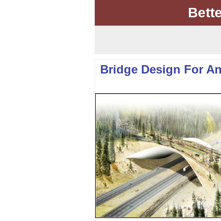
Bett
Bridge Design For A