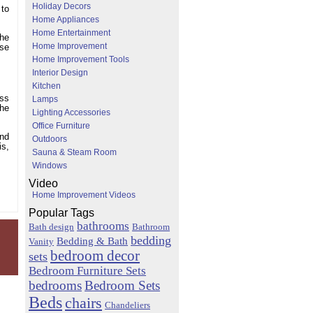
Holiday Decors
 to
Home Appliances
Home Entertainment
the
Home Improvement
use
Home Improvement Tools
Interior Design
Kitchen
oss
Lamps
the
Lighting Accessories
Office Furniture
and
Outdoors
is,
Sauna & Steam Room
Windows
Video
Home Improvement Videos
Popular Tags
bathrooms
Bath design
Bathroom
bedding
Bedding & Bath
Vanity
bedroom decor
sets
Bedroom Furniture Sets
bedrooms
Bedroom Sets
Beds
chairs
Chandeliers