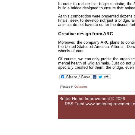
In order to reduce this tragic statistic, th
build a bridge designed to ensure that anima
At this competition were presented dozens of
finals, seek to develop not just a bridge, 
animals do not have to suffer the discomfort 
Creative design from ARC
Moreover, the company ARC plans to continu
the United States of America. After all, Denv
wheels of cars.
Of course, we can only praise the organize
mental health of wild animals. Just do not 
specially created for them, the bridge, even 
Posted in
Outdoors
Better Home Improvement © 2026
RSS Feed
www.betterimprovement.