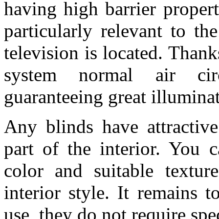
having high barrier propert
particularly relevant to t
television is located. Thank
system normal air cir
guaranteeing great illumina
Any blinds have attractive
part of the interior. You 
color and suitable textu
interior style. It remains 
use, they do not require spec