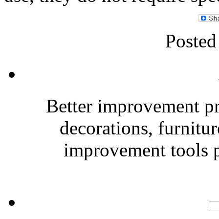
Posted
Better improvement p
decorations, furnitu
improvement tools p