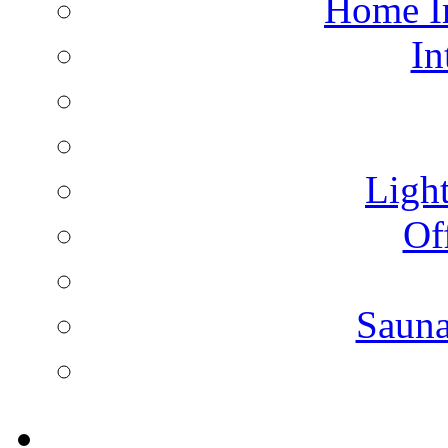
Home I
In
Light
Of
Saun