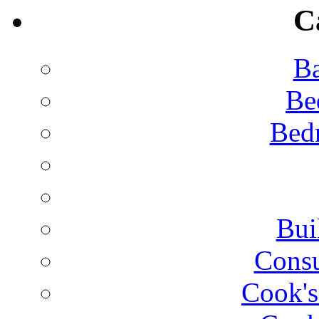
C
Ba
Be
Bed
Bui
Consu
Cook's