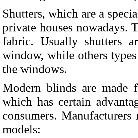
Shutters, which are a specia
private houses nowadays. Th
fabric. Usually shutters a
window, while others types 
the windows.
Modern blinds are made fr
which has certain advanta
consumers. Manufacturers n
models: