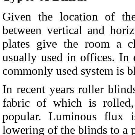
Given the location of the
between vertical and horiz
plates give the room a c
usually used in offices. I
commonly used system is bli
In recent years roller blind
fabric of which is rolle
popular. Luminous flux is
lowering of the blinds to a p