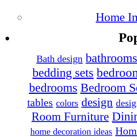
Home Im
Po
bathroom
Bath design
bedroo
bedding sets
bedrooms
Bedroom S
design
tables
colors
desig
Dini
Room Furniture
Home
home decoration ideas