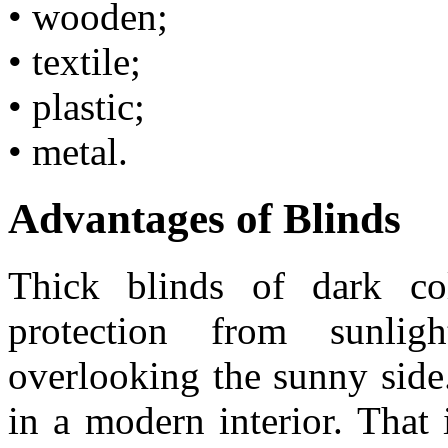
• wooden;
• textile;
• plastic;
• metal.
Advantages of Blinds
Thick blinds of dark co
protection from sunl
overlooking the sunny side
in a modern interior. That 