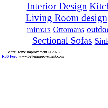
Interior Design
Kitc
Living Room design
outdoo
mirrors
Ottomans
Sectional Sofas
Sin
Better Home Improvement © 2026
RSS Feed
www.betterimprovement.com