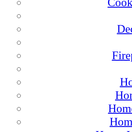
Cook
Dec
Fire
Ho
Hom
Home
Hom