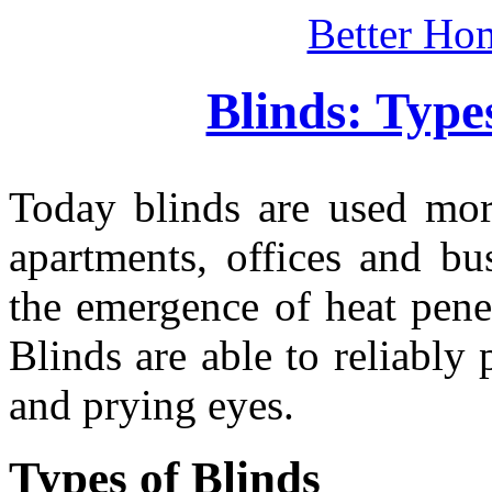
Better Ho
Blinds: Type
Today blinds are used mo
apartments, offices and bu
the emergence of heat penet
Blinds are able to reliably
and prying eyes.
Types of Blinds