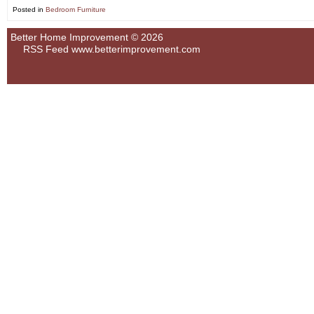
Posted in
Bedroom Furniture
Better Home Improvement © 2026
RSS Feed
www.betterimprovement.com