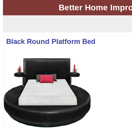
Better Home Impr
Black Round Platform Bed