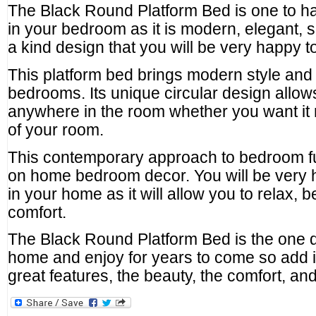
The Black Round Platform Bed is one to h
in your bedroom as it is modern, elegant, s
a kind design that you will be very happy 
This platform bed brings modern style and 
bedrooms. Its unique circular design allow
anywhere in the room whether you want it n
of your room.
This contemporary approach to bedroom fur
on home bedroom decor. You will be very 
in your home as it will allow you to relax, 
comfort.
The Black Round Platform Bed is the one d
home and enjoy for years to come so add it
great features, the beauty, the comfort, and t