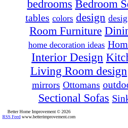
bedrooms
Bedroom S
design
tables
colors
desig
Dini
Room Furniture
Home
home decoration ideas
Interior Design
Kitc
Living Room design
outdoo
mirrors
Ottomans
Sectional Sofas
Sin
Better Home Improvement © 2026
RSS Feed
www.betterimprovement.com