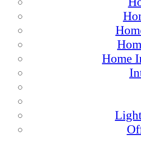
Ho
Hom
Home
Hom
Home I
In
Light
Of