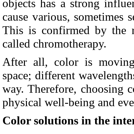
objects has a strong infl
cause various, sometimes s
This is confirmed by the r
called chromotherapy.
After all, color is moving
space; different wavelengths
way. Therefore, choosing c
physical well-being and ev
Color solutions in the int