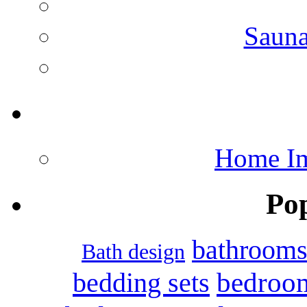
Saun
Home Im
Po
bathroom
Bath design
bedroo
bedding sets