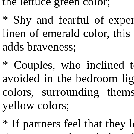
the lettuce green color;
* Shy and fearful of exper
linen of emerald color, this
adds braveness;
* Couples, who inclined t
avoided in the bedroom lig
colors, surrounding them
yellow colors;
* If partners feel that they