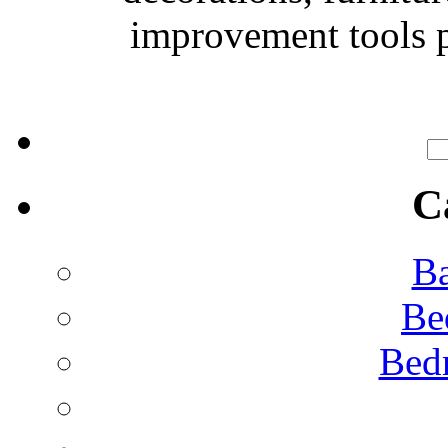
improvement tools p
C
Ba
Be
Bed