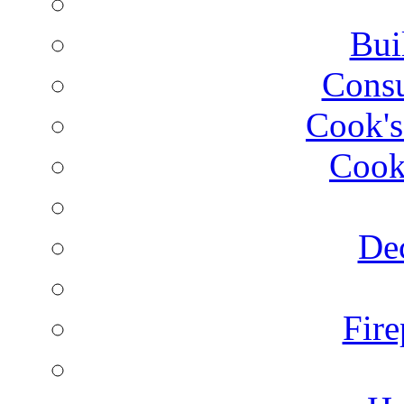
Bui
Consu
Cook's
Cook
Dec
Fire