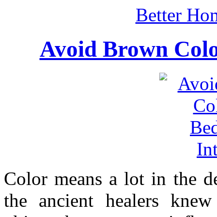
Better Ho
Avoid Brown Colo
Color means a lot in the d
the ancient healers knew