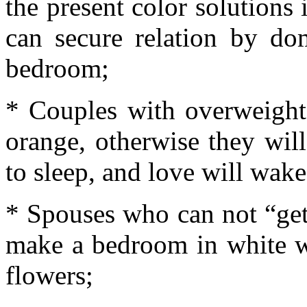
the present color solutions 
can secure relation by do
bedroom;
* Couples with overweight
orange, otherwise they wil
to sleep, and love will wak
* Spouses who can not “get
make a bedroom in white wi
flowers;