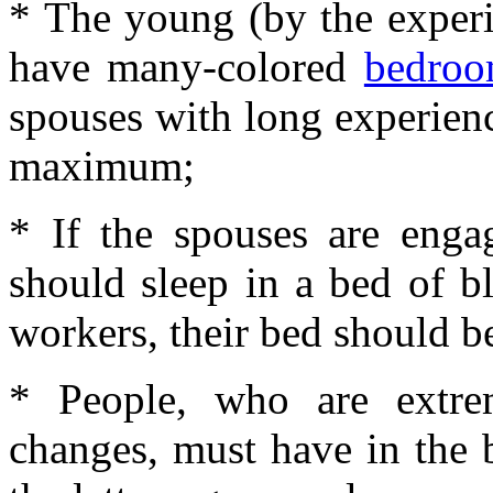
* The young (by the experi
have many-colored
bedro
spouses with long experien
maximum;
* If the spouses are engag
should sleep in a bed of b
workers, their bed should b
* People, who are extrem
changes, must have in the 