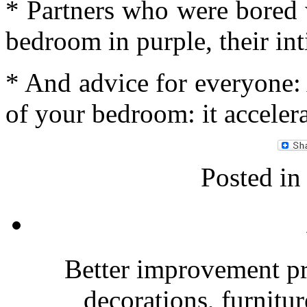
* Partners who were bored 
bedroom in purple, their int
* And advice for everyone: 
of your bedroom: it accelera
Posted i
Better improvement p
decorations, furnitu