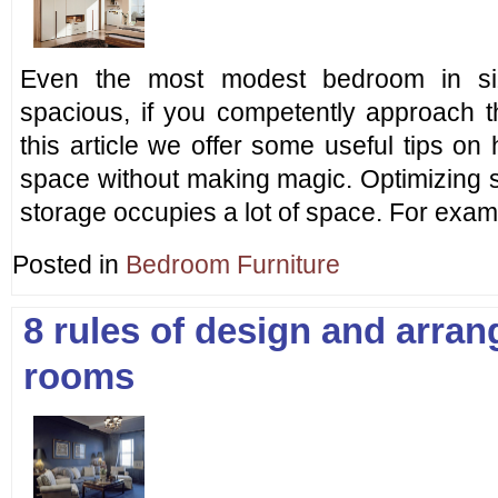
Even the most modest bedroom in si
spacious, if you competently approach th
this article we offer some useful tips o
space without making magic. Optimizing s
storage occupies a lot of space. For exa
Posted in
Bedroom Furniture
8 rules of design and arra
rooms