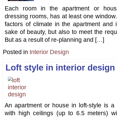
Each room in the apartment or hous
dressing rooms, has at least one window. 
factors of climate in the apartment and 
sake of beauty, but also to meet the req
But as a result of re-planning and […]
Posted in
Interior Design
Loft style in interior design
An apartment or house in loft-style is a
with high ceilings (up to 6.5 meters) wi