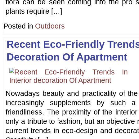
flora can be seen coming into the pro sh
plants require […]
Posted in
Outdoors
Recent Eco-Friendly Trends 
Decoration Of Apartment
Nowadays beauty and practicality of the 
increasingly supplements by such a 
friendliness. The proximity of the interi
only a tribute to fashion, but an objective
current trends in eco-design and decorati