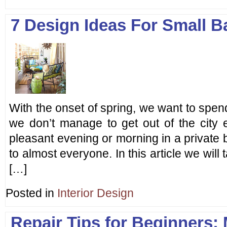
7 Design Ideas For Small B
With the onset of spring, we want to spen
we don’t manage to get out of the city 
pleasant evening or morning in a private b
to almost everyone. In this article we will
[…]
Posted in
Interior Design
Repair Tips for Beginners: