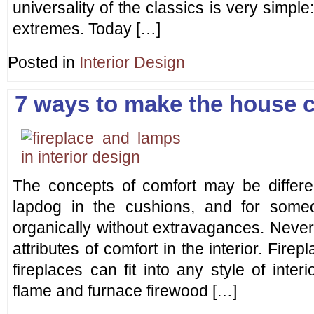
universality of the classics is very simple
extremes. Today […]
Posted in
Interior Design
7 ways to make the house 
The concepts of comfort may be differe
lapdog in the cushions, and for som
organically without extravagances. Never
attributes of comfort in the interior. Fire
fireplaces can fit into any style of interi
flame and furnace firewood […]