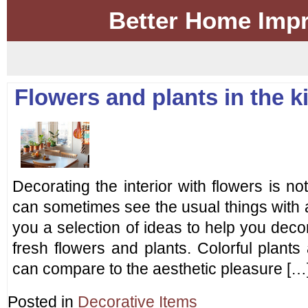
Better Home Imp
Flowers and plants in the ki
Decorating the interior with flowers is 
can sometimes see the usual things with 
you a selection of ideas to help you decor
fresh flowers and plants. Colorful plant
can compare to the aesthetic pleasure […
Posted in
Decorative Items