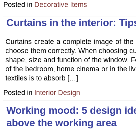
Posted in
Decorative Items
Curtains in the interior: Ti
Curtains create a complete image of the in
choose them correctly. When choosing cu
shape, size and function of the window. 
of the bedroom, home cinema or in the liv
textiles is to absorb […]
Posted in
Interior Design
Working mood: 5 design ide
above the working area