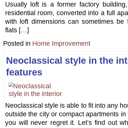
Usually loft is a former factory buildin
residential room, converted into a full a
with loft dimensions can sometimes be f
flats […]
Posted in
Home Improvement
Neoclassical style in the int
features
Neoclassical style is able to fit into any ho
outside the city or compact apartments in t
you will never regret it. Let’s find out