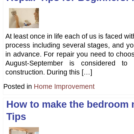
At least once in life each of us is faced wit
process including several stages, and yo
in advance. For repair you need to choose
August-September is considered to
construction. During this […]
Posted in
Home Improvement
How to make the bedroom 
Tips