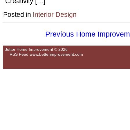
Creativity […]
Posted in
Interior Design
Previous Home Improvemen
Better Home Improvement © 2026
RSS Feed
www.betterimprovement.com