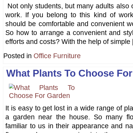
Not only students, but many adults also o
work. If you belong to this kind of wor
should be comfortable and convenient wo
So how to arrange a convenient and styl
efforts and costs? With the help of simple
Posted in
Office Furniture
What Plants To Choose Fo
It is easy to get lost in a wide range of p
a garden near the house. So many flo
familiar to us in their appearance and